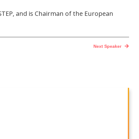
 STEP, and is Chairman of the European
Next Speaker