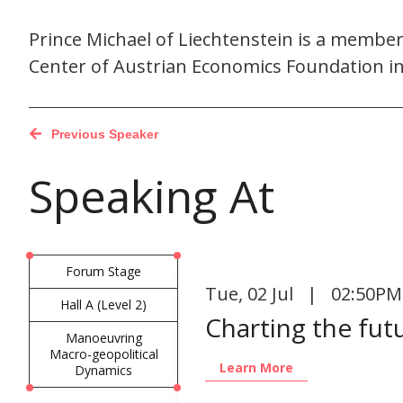
Prince Michael of Liechtenstein is a membe
Center of Austrian Economics Foundation i
Previous Speaker
Speaking At
Forum Stage
Tue
,
02 Jul | 02:50PM
Hall A (Level 2)
Charting the fut
Manoeuvring
Macro-geopolitical
Learn More
Dynamics