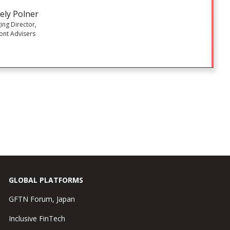
ely Polner
ng Director,
ont Advisers
GLOBAL PLATFORMS
GFTN Forum, Japan
Inclusive FinTech