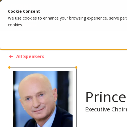
Cookie Consent
We use cookies to enhance your browsing experience, serve person
cookies.
All Speakers
Prince
Executive Chai