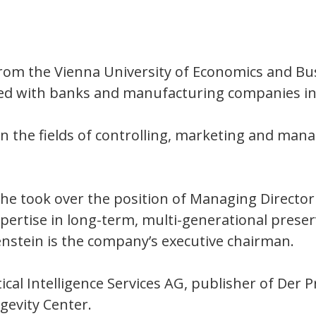
from the Vienna University of Economics and Bu
ked with banks and manufacturing companies in
in the fields of controlling, marketing and ma
he took over the position of Managing Director 
pertise in long-term, multi-generational preser
enstein is the company’s executive chairman.
ical Intelligence Services AG, publisher of Der
gevity Center.