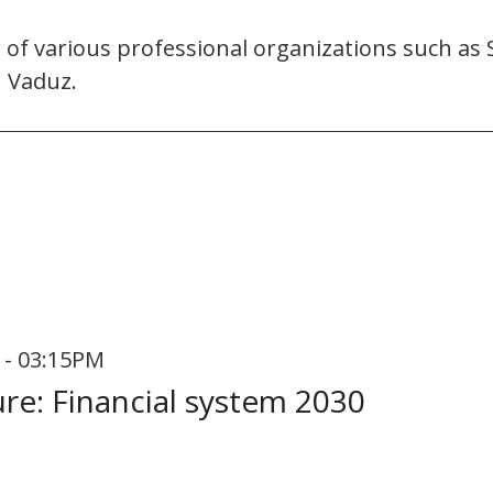
r of various professional organizations such as
n Vaduz.
 - 03:15PM
ure: Financial system 2030