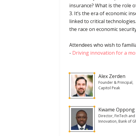
insurance? What is the role o
3. It’s the era of economic in
linked to critical technologie
the race on economic securit
Attendees who wish to familia
-
Driving innovation for a mor
Alex Zerden
Founder & Principal,
Capitol Peak
Kwame Oppong
Director, FinTech and
Innovation, Bank of 