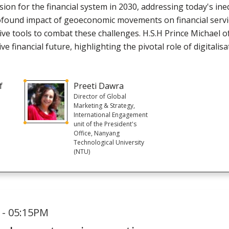
ion for the financial system in 2030, addressing today's inequ
profound impact of geoeconomic movements on financial ser
ve tools to combat these challenges. H.S.H Prince Michael of
ve financial future, highlighting the pivotal role of digitalisa
f
Preeti Dawra
Director of Global
Marketing & Strategy,
International Engagement
unit of the President's
Office, Nanyang
Technological University
(NTU)
 - 05:15PM