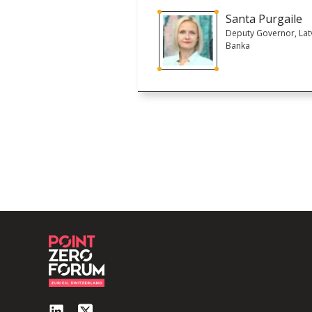
Santa Purgaile
Deputy Governor, Latv
Banka