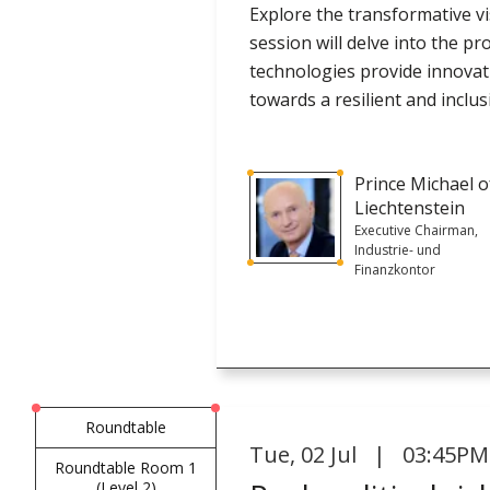
Explore the transformative vis
session will delve into the 
technologies provide innovati
towards a resilient and inclusi
Prince Michael o
Liechtenstein
Executive Chairman,
Industrie- und
Finanzkontor
Roundtable
Tue
,
02 Jul | 03:45PM
Roundtable Room 1
(Level 2)