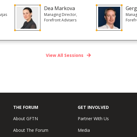
Dea Markova
Gerg
ijas
Managing Director,
Managi
Forefront Advisers
Forefr
View All Sessions
THE FORUM
GET INVOLVED
About GFTN
Partner With Us
About The Forum
Media