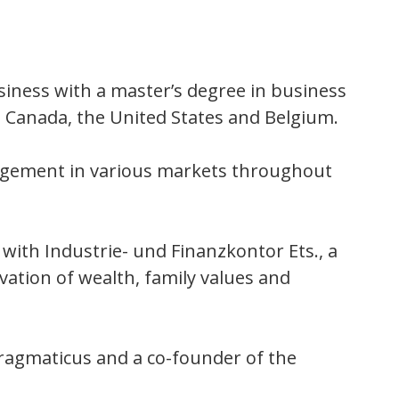
siness with a master’s degree in business
 Canada, the United States and Belgium.
nagement in various markets throughout
with Industrie- und Finanzkontor Ets., a
vation of wealth, family values and
 Pragmaticus and a co-founder of the