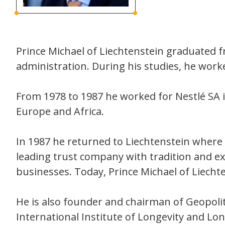
Prince Michael of Liechtenstein graduated 
administration. During his studies, he wor
From 1978 to 1987 he worked for Nestlé SA 
Europe and Africa.
In 1987 he returned to Liechtenstein where 
leading trust company with tradition and ex
businesses. Today, Prince Michael of Liecht
He is also founder and chairman of Geopolit
International Institute of Longevity and Lon