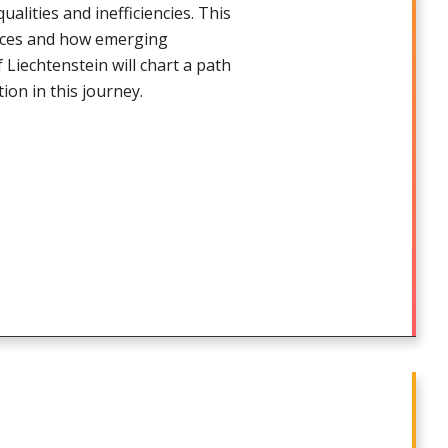
alities and inefficiencies. This
vices and how emerging
 Liechtenstein will chart a path
tion in this journey.