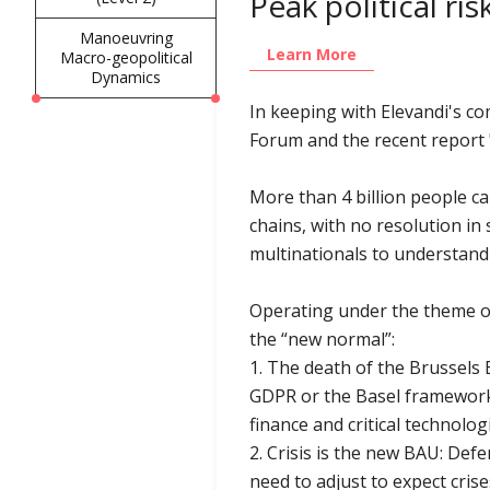
Peak political ri
Manoeuvring
Learn More
Macro-geopolitical
Dynamics
In keeping with Elevandi's c
Forum and the recent report "
More than 4 billion people ca
chains, with no resolution in
multinationals to understand
Operating under the theme of
the “new normal”:
1. The death of the Brussels 
GDPR or the Basel framework fo
finance and critical technolog
2. Crisis is the new BAU: Def
need to adjust to expect cris