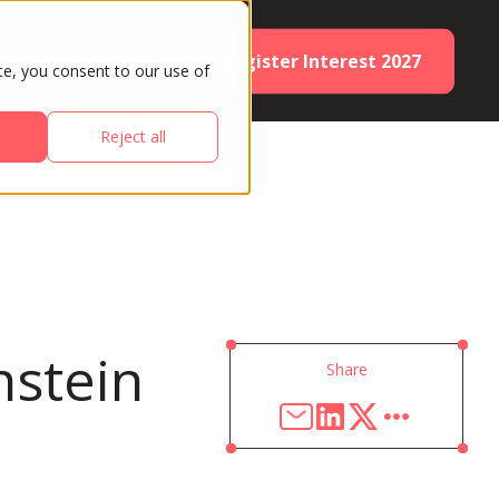
Register Interest 2027
ES
PARTNERS
te, you consent to our use of
Reject all
nstein
Share