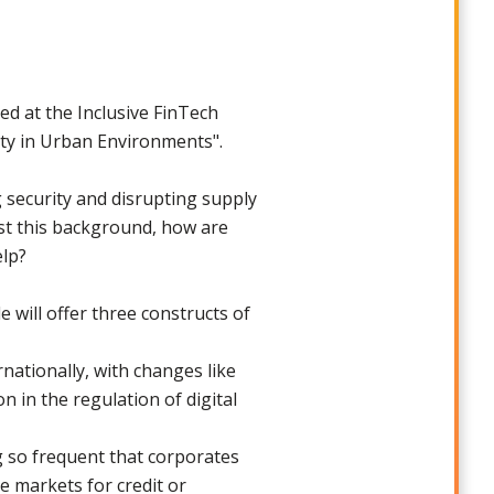
d at the Inclusive FinTech
ity in Urban Environments".
g security and disrupting supply
nst this background, how are
elp?
will offer three constructs of
rnationally, with changes like
n in the regulation of digital
g so frequent that corporates
he markets for credit or