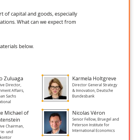
rt of capital and goods, especially
eviations. What can we expect from
aterials below.
o Zuluaga
Karmela Holtgreve
ive Director,
Director General Strategy
ment Affairs,
& Innovation, Deutsche
an Sachs
Bundesbank
ational
ce Michael of
Nicolas Véron
htenstein
Senior Fellow, Bruegel and
Peterson Institute for
ive Chairman,
International Economics
rie- und
zkontor