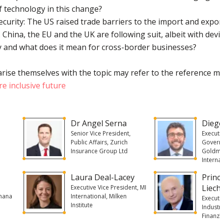
f technology in this change?
security: The US raised trade barriers to the import and expo
s. China, the EU and the UK are following suit, albeit with d
y and what does it mean for cross-border businesses?
rise themselves with the topic may refer to the reference m
e inclusive future
Dr Angel Serna
Dieg
Senior Vice President,
Execut
Public Affairs, Zurich
Govern
Insurance Group Ltd
Goldm
Intern
Laura Deal-Lacey
Prin
Liec
Executive Vice President, MI
Ghana
International, Milken
Execut
Institute
Indust
Finan