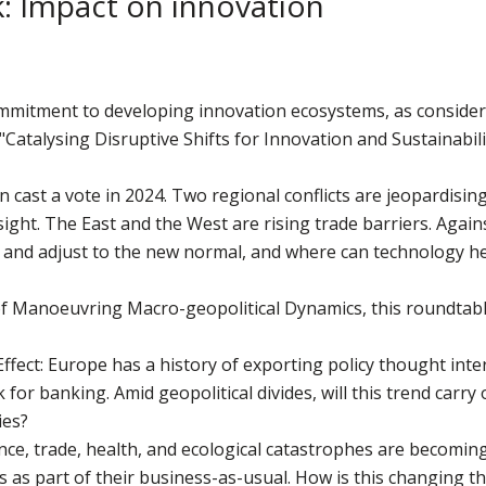
sk: Impact on innovation
ommitment to developing innovation ecosystems, as considere
Catalysing Disruptive Shifts for Innovation and Sustainabil
n cast a vote in 2024. Two regional conflicts are jeopardisin
 sight. The East and the West are rising trade barriers. Agai
 and adjust to the new normal, and where can technology h
 Manoeuvring Macro-geopolitical Dynamics, this roundtable 
Effect: Europe has a history of exporting policy thought inte
r banking. Amid geopolitical divides, will this trend carry o
ies?
ence, trade, health, and ecological catastrophes are becomin
es as part of their business-as-usual. How is this changing t