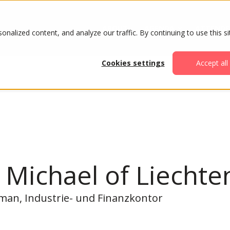
ABOUT
AGENDA
ATTENDE
alized content, and analyze our traffic. By continuing to use this si
Cookies settings
Accept all
 Michael of Liechte
rman, Industrie- und Finanzkontor