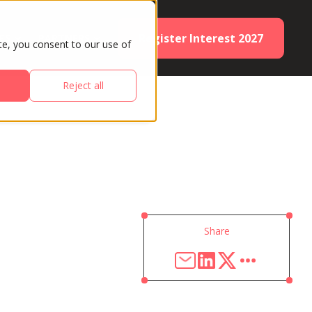
Register Interest 2027
ES
PARTNERS
te, you consent to our use of
Reject all
Share