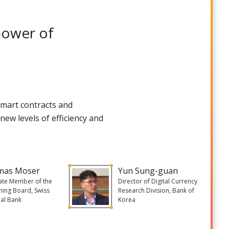
power of
 smart contracts and
ew levels of efficiency and
mas Moser
Yun Sung-guan
ate Member of the
Director of Digital Currency
ing Board, Swiss
Research Division, Bank of
al Bank
Korea