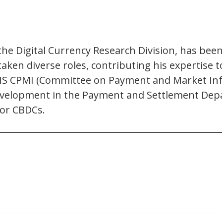
the Digital Currency Research Division, has bee
aken diverse roles, contributing his expertise 
IS CPMI (Committee on Payment and Market Infra
development in the Payment and Settlement Depar
for CBDCs.