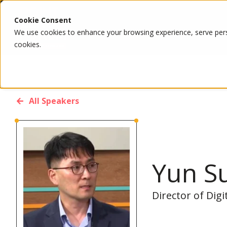
Cookie Consent
We use cookies to enhance your browsing experience, serve person
cookies.
All Speakers
Yun S
Director of Dig