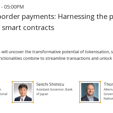
 - 05:00PM
-border payments: Harnessing the 
 smart contracts
rs will uncover the transformative potential of tokenisation,
ctionalities combine to streamline transactions and unlock n
Seiichi Shimizu
Tho
n
Assistant Governor, Bank
Altern
tional
of Japan
Govern
Nation