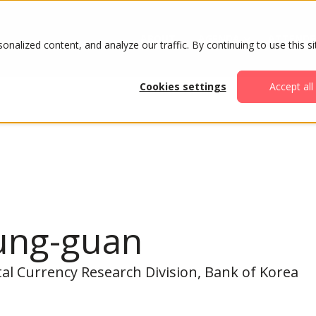
ABOUT
AGENDA
ATTENDE
alized content, and analyze our traffic. By continuing to use this si
Cookies settings
Accept all
ung-guan
ital Currency Research Division, Bank of Korea