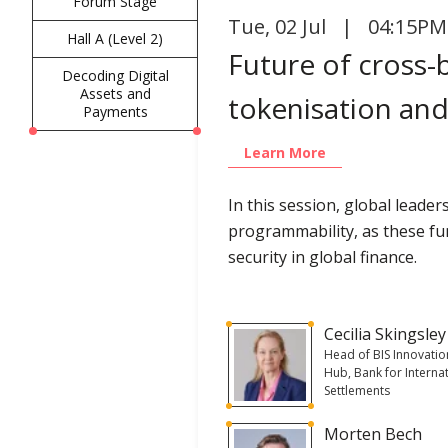
Forum Stage
Tue
,
02 Jul | 04:15PM
Hall A (Level 2)
Future of cross
Decoding Digital
Assets and
tokenisation and
Payments
Learn More
In this session, global leade
programmability, as these fun
security in global finance.
Cecilia Skingsley
Head of BIS Innovatio
Hub, Bank for Interna
Settlements
Morten Bech