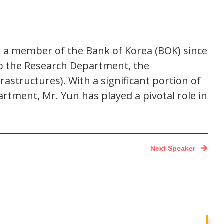
n a member of the Bank of Korea (BOK) since
to the Research Department, the
structures). With a significant portion of
tment, Mr. Yun has played a pivotal role in
Next Speaker