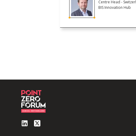
Centre Head - Switzer
BIS Innovation Hub