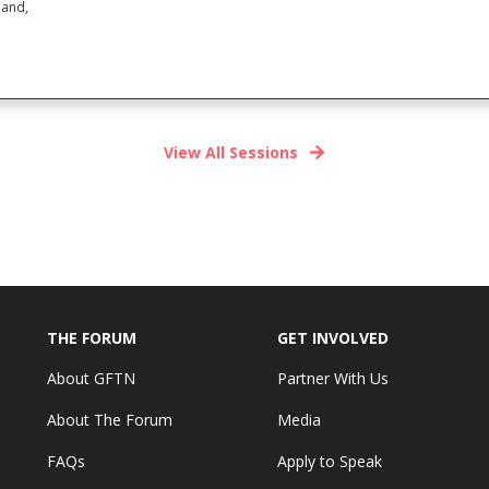
land,
View All Sessions
THE FORUM
GET INVOLVED
About GFTN
Partner With Us
About The Forum
Media
FAQs
Apply to Speak