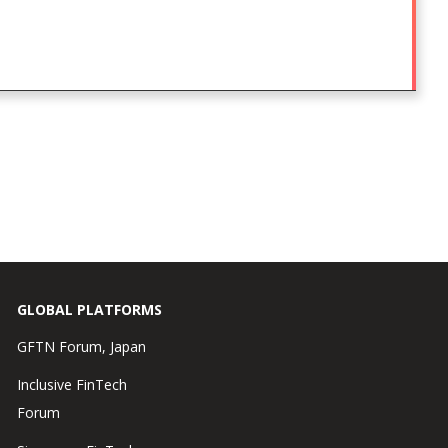
GLOBAL PLATFORMS
GFTN Forum, Japan
Inclusive FinTech
Forum