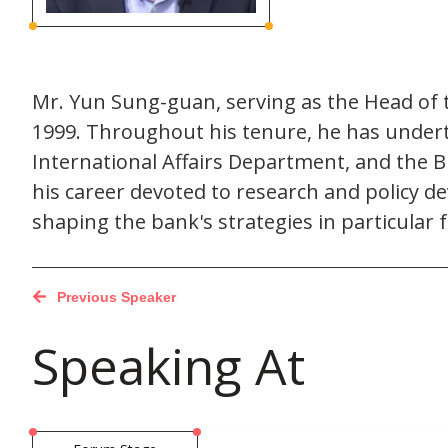
Mr. Yun Sung-guan, serving as the Head of 
1999. Throughout his tenure, he has undert
International Affairs Department, and the B
his career devoted to research and policy 
shaping the bank's strategies in particular 
Previous Speaker
Speaking At