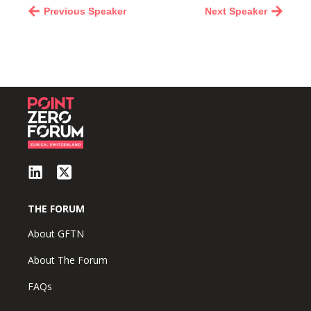
Previous Speaker
Next Speaker
THE FORUM
About GFTN
About The Forum
FAQs