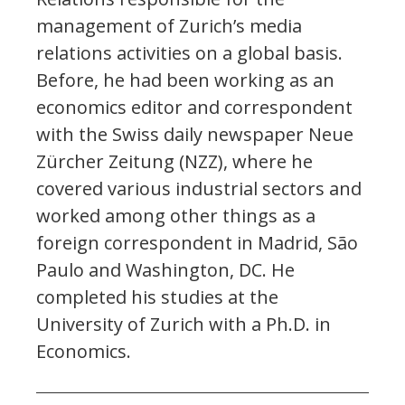
management of Zurich’s media
relations activities on a global basis.
Before, he had been working as an
economics editor and correspondent
with the Swiss daily newspaper Neue
Zürcher Zeitung (NZZ), where he
covered various industrial sectors and
worked among other things as a
foreign correspondent in Madrid, São
Paulo and Washington, DC. He
completed his studies at the
University of Zurich with a Ph.D. in
Economics.