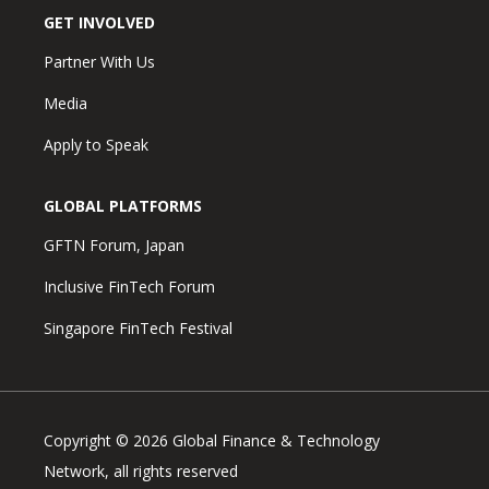
GET INVOLVED
Partner With Us
Media
Apply to Speak
GLOBAL PLATFORMS
GFTN Forum, Japan
Inclusive FinTech Forum
Singapore FinTech Festival
Copyright © 2026 Global Finance & Technology
Network, all rights reserved