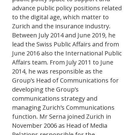
advance public policy positions related
to the digital age, which matter to
Zurich and the insurance industry.
Between July 2014 and June 2019, he
lead the Swiss Public Affairs and from
June 2016 also the International Public
Affairs team. From July 2011 to June
2014, he was responsible as the
Group’s Head of Communications for
developing the Group’s
communications strategy and
managing Zurich’s Communications
function. Mr Serna joined Zurich in
November 2006 as Head of Media
Relations responsible for the