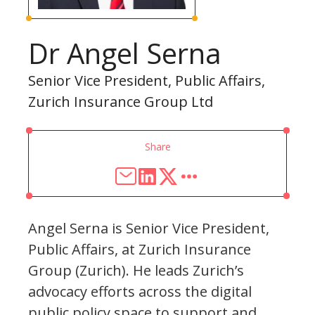
Dr Angel Serna
Senior Vice President, Public Affairs,
Zurich Insurance Group Ltd
Share
Angel Serna is Senior Vice President,
Public Affairs, at Zurich Insurance
Group (Zurich). He leads Zurich’s
advocacy efforts across the digital
public policy space to support and