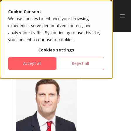
Cookie Consent
We use cookies to enhance your browsing
experience, serve personalized content, and
analyze our traffic. By continuing to use this site,
you consent to our use of cookies.
Cookies settings
All Speakers
Accept all
Reject all