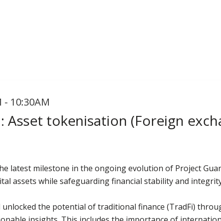
 - 10:30AM
: Asset tokenisation (Foreign exch
e latest milestone in the ongoing evolution of Project Guard
tal assets while safeguarding financial stability and integrity
 unlocked the potential of traditional finance (TradFi) throu
ionable insights. This includes the importance of internatio