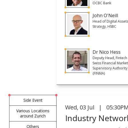
OCBC Bank
John O'Neill
Head of Digital Asset
Strategy, HSBC
Dr Nico Hess
Deputy Head, Fintech
Swiss Financial Marke
Supervisory Authority
(FINMA)
Side Event
Wed
,
03 Jul | 05:30PM
Various Locations
Industry Network
around Zurich
Others