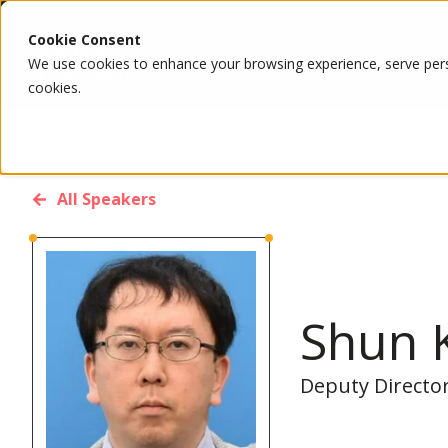
Cookie Consent
We use cookies to enhance your browsing experience, serve person
cookies.
All Speakers
Shun 
Deputy Director