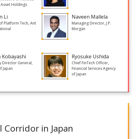
l Asset Holdings
n Li
Naveen Mallela
f Platform Tech, Ant
Managing Director, J.P.
ational
Morgan
 Kobayashi
Ryosuke Ushida
 Director General,
Chief FinTech Officer,
f Japan
Financial Services Agency
of Japan
 Corridor in Japan