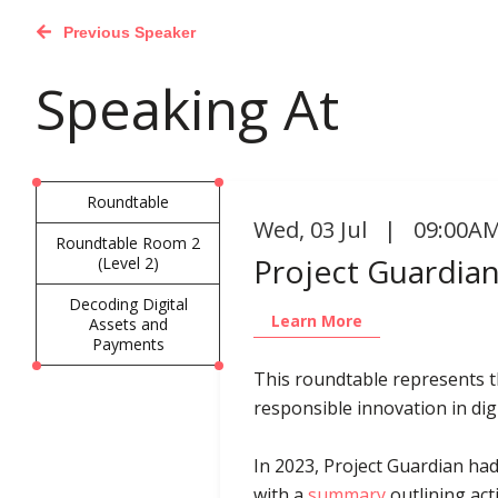
Previous Speaker
Speaking At
Roundtable
Wed
,
03 Jul | 09:00AM
Roundtable Room 2
Project Guardian
(Level 2)
Decoding Digital
Learn More
Assets and
Payments
This roundtable represents th
responsible innovation in digi
In 2023, Project Guardian had
with a
summary
outlining act