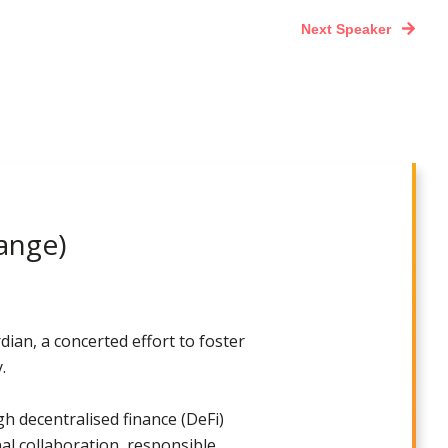
Next Speaker
ange)
ian, a concerted effort to foster
.
gh decentralised finance (DeFi)
nal collaboration, responsible