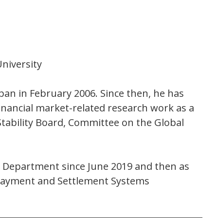
niversity
pan in February 2006. Since then, he has
financial market-related research work as a
tability Board, Committee on the Global
on Department since June 2019 and then as
f Payment and Settlement Systems