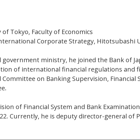
 of Tokyo, Faculty of Economics
nternational Corporate Strategy, Hitotsubashi U
l government ministry, he joined the Bank of Ja
ion of international financial regulations and 
Committee on Banking Supervision, Financial S
ee.
ivision of Financial System and Bank Examinati
22. Currently, he is deputy director-general o