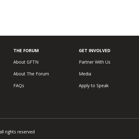
THE FORUM
GET INVOLVED
About GFTN
Partner With Us
About The Forum
Media
FAQs
Apply to Speak
l rights reserved