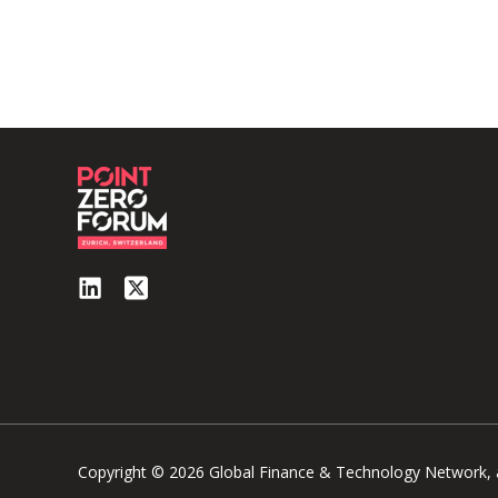
Copyright © 2026 Global Finance & Technology Network, al