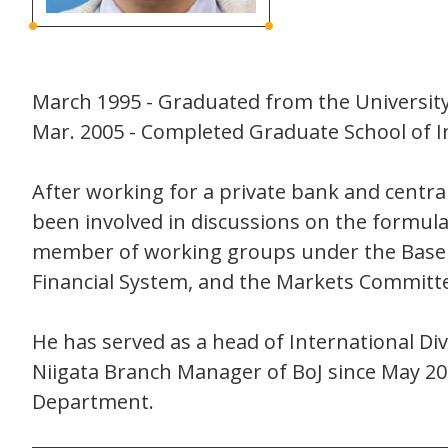
March 1995 - Graduated from the University
Mar. 2005 - Completed Graduate School of I
After working for a private bank and centra
been involved in discussions on the formulat
member of working groups under the Basel 
Financial System, and the Markets Committ
He has served as a head of International D
Niigata Branch Manager of BoJ since May 20
Department.