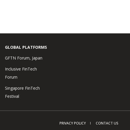
GLOBAL PLATFORMS
GFTN Forum, Japan
Inclusive FinTech
Forum
Singapore FinTech
Festival
PRIVACY POLICY
CONTACT US