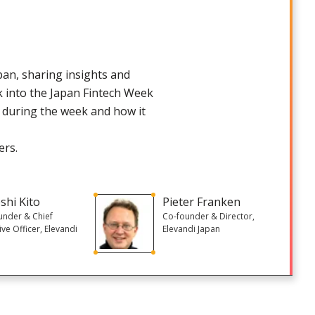
pan, sharing insights and
ok into the Japan Fintech Week
e during the week and how it
ers.
shi Kito
Pieter Franken
under & Chief
Co-founder & Director,
ive Officer, Elevandi
Elevandi Japan