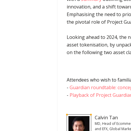
innovation, and a shift towa
Emphasising the need to prior
the pivotal role of Project G
Looking ahead to 2024, the ne
asset tokenisation, by unpack
on the following two asset c
Attendees who wish to familia
-
Guardian roundtable: conce
-
Playback of Project Guardia
Calvin Tan
MD, Head of Ecomme
and EFX, Global Marke