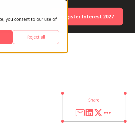
Register Interest 2027
ES
PARTNERS
te, you consent to our use of
Reject all
Share