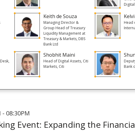
Digita
Keith de Souza
Kelvi
s
Managing Director &
Head o
Group Head of Treasury
Intern
Liquidity Management at
Treasury & Markets, DBS
Bank Ltd
Shobhit Maini
Shun
 Desk,
Head of Digital Assets, Citi
Deputy
t
Markets, Citi
Bank o
 - 08:30PM
ing Event: Expanding the Financial