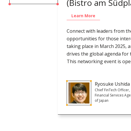
(Bistro am Südpl
Learn More
Connect with leaders from the
opportunities for those inter
taking place in March 2025, 
drives the global agenda for 
This networking event is open
Ryosuke Ushida
Chief FinTech Officer,
Financial Services Ag
of Japan