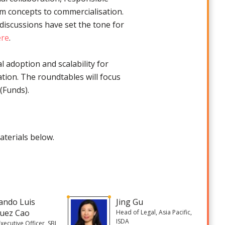
m concepts to commercialisation.
 discussions have set the tone for
ere
.
l adoption and scalability for
ation. The roundtables will focus
(Funds).
aterials below.
ando Luis
Jing Gu
uez Cao
Head of Legal, Asia Pacific,
ISDA
Executive Officer, SBI