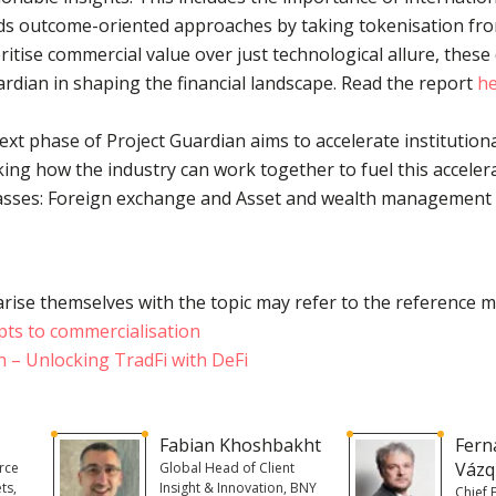
rds outcome-oriented approaches by taking tokenisation fro
itise commercial value over just technological allure, these
uardian in shaping the financial landscape. Read the report
h
xt phase of Project Guardian aims to accelerate institutiona
ing how the industry can work together to fuel this acceler
lasses: Foreign exchange and Asset and wealth management 
rise themselves with the topic may refer to the reference m
pts to commercialisation
n – Unlocking TradFi with DeFi
Fabian Khoshbakht
Fern
Vázq
rce
Global Head of Client
ts,
Insight & Innovation, BNY
Chief 