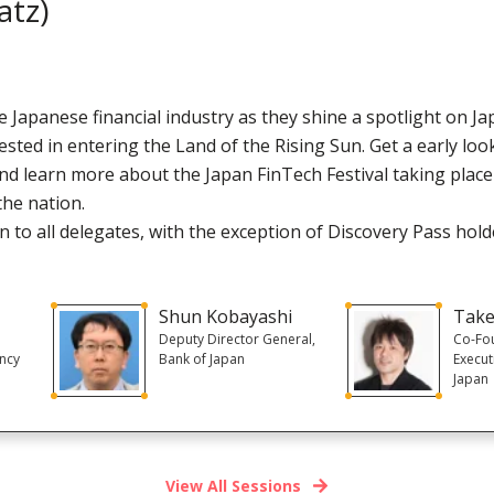
atz)
 Japanese financial industry as they shine a spotlight on Ja
ested in entering the Land of the Rising Sun. Get a early lo
and learn more about the Japan FinTech Festival taking plac
the nation.
 to all delegates, with the exception of Discovery Pass hold
Shun Kobayashi
Take
Deputy Director General,
Co-Fo
ency
Bank of Japan
Execut
Japan
View All Sessions