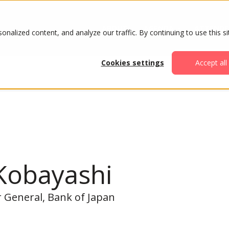
ABOUT
AGENDA
ATTENDE
alized content, and analyze our traffic. By continuing to use this si
Cookies settings
Accept all
Kobayashi
 General, Bank of Japan