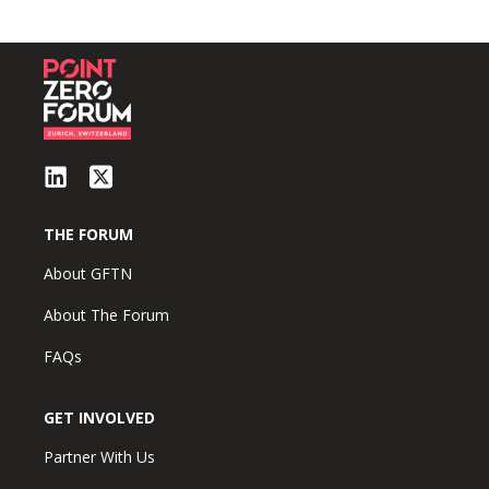
THE FORUM
About GFTN
About The Forum
FAQs
GET INVOLVED
Partner With Us