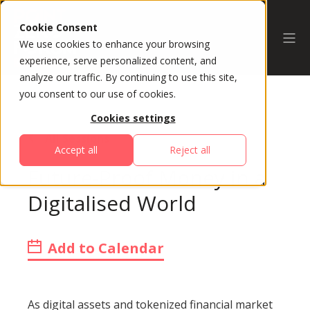
Cookie Consent
We use cookies to enhance your browsing
experience, serve personalized content, and
analyze our traffic. By continuing to use this site,
you consent to our use of cookies.
Cookies settings
All Sessions
Accept all
Reject all
Future-Proof Money in a
Digitalised World
Add to Calendar
As digital assets and tokenized financial market