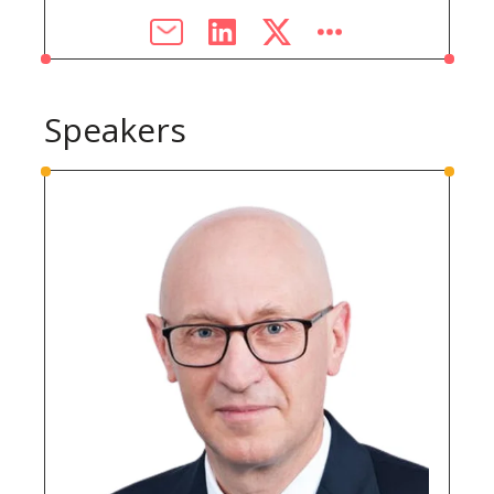
Speakers