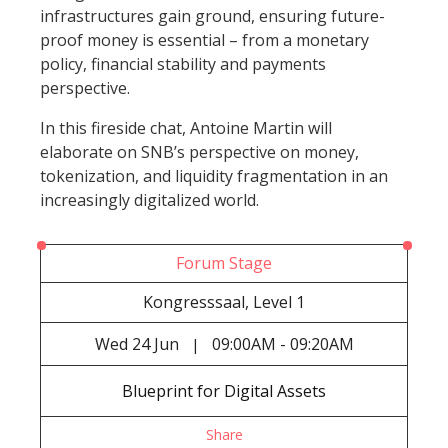
infrastructures gain ground, ensuring future-
proof money is essential – from a monetary
policy, financial stability and payments
perspective.
In this fireside chat, Antoine Martin will
elaborate on SNB’s perspective on money,
tokenization, and liquidity fragmentation in an
increasingly digitalized world.
Forum Stage
Kongresssaal, Level 1
Wed
24 Jun
09:00AM - 09:20AM
|
Blueprint for Digital Assets
Share