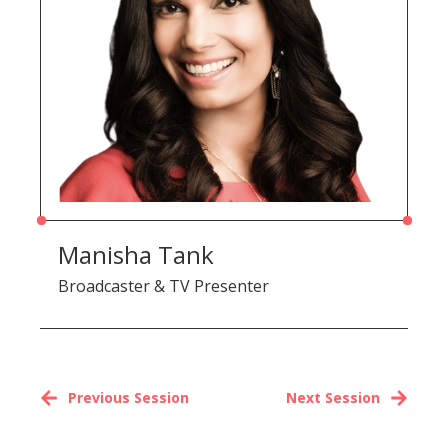
Manisha Tank
Broadcaster & TV Presenter
Previous Session
Next Session