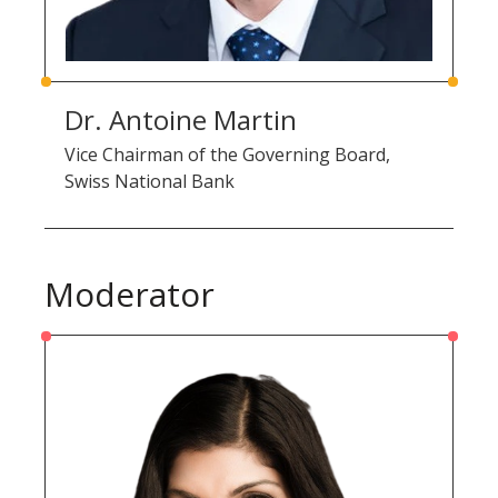
Dr. Antoine Martin
Vice Chairman of the Governing Board,
Swiss National Bank
Moderator