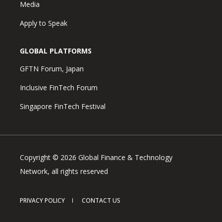
Media
Apply to Speak
GLOBAL PLATFORMS
GFTN Forum, Japan
Inclusive FinTech Forum
Singapore FinTech Festival
Copyright © 2026 Global Finance & Technology
Network, all rights reserved
PRIVACY POLICY
CONTACT US