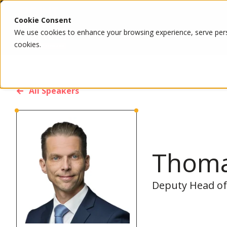
Cookie Consent
We use cookies to enhance your browsing experience, serve person
cookies.
All Speakers
Thom
Deputy Head of