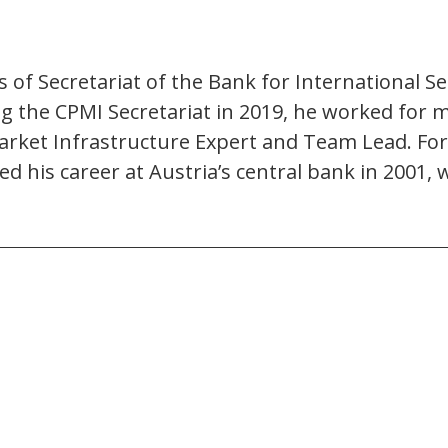
of Secretariat of the Bank for International 
ng the CPMI Secretariat in 2019, he worked for 
Market Infrastructure Expert and Team Lead. For 
rted his career at Austria’s central bank in 20