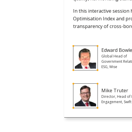
In this interactive session 
Optimisation Index and pro
transparency of cross-bor
Edward Bowl
Global Head of
Government Relat
ESG, Wise
Mike Truter
Director, Head of 
Engagement, Swift