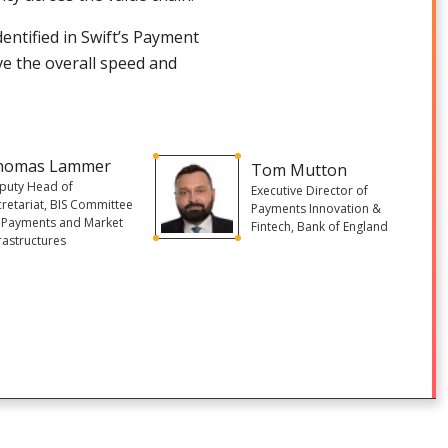
identified in Swift’s Payment
ve the overall speed and
homas Lammer
Tom Mutton
puty Head of
Executive Director of
cretariat, BIS Committee
Payments Innovation &
 Payments and Market
Fintech, Bank of England
rastructures