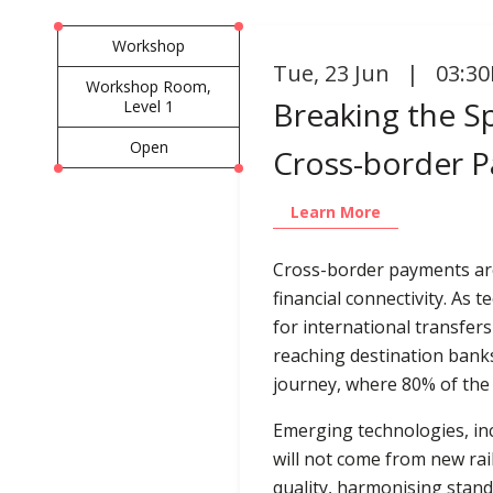
Workshop
Tue
,
23 Jun | 03:30
Workshop Room,
Breaking the Sp
Level 1
Open
Cross-border P
Learn More
Cross-border payments are
financial connectivity. A
for international transfer
reaching destination banks 
journey, where 80% of the t
Emerging technologies, inc
will not come from new rail
quality, harmonising stan