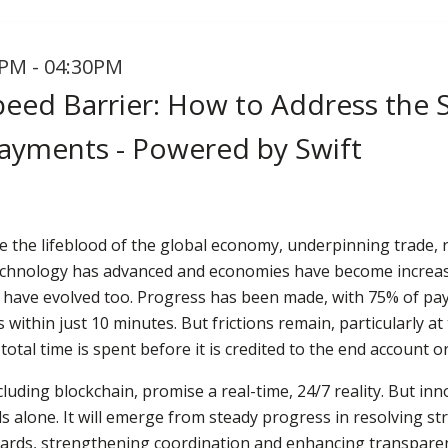
PM - 04:30PM
eed Barrier: How to Address the St
ayments - Powered by Swift
 the lifeblood of the global economy, underpinning trade, 
s technology has advanced and economies have become increas
s have evolved too. Progress has been made, with 75% of pay
within just 10 minutes. But frictions remain, particularly at 
otal time is spent before it is credited to the end account or
luding blockchain, promise a real-time, 24/7 reality. But i
s alone. It will emerge from steady progress in resolving str
dards, strengthening coordination and enhancing transparen