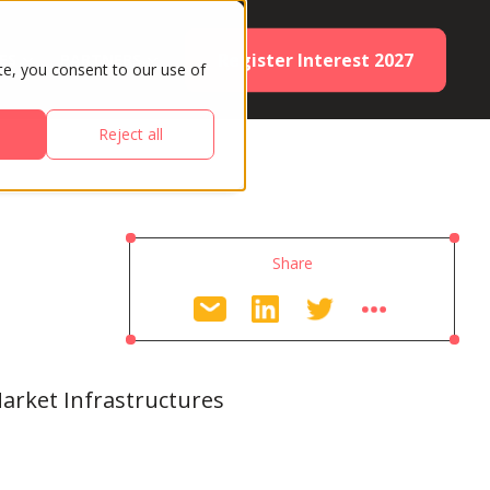
Register Interest 2027
ES
PARTNERS
te, you consent to our use of
Reject all
Share
arket Infrastructures