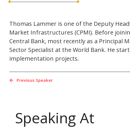
Thomas Lammer is one of the Deputy Heads 
Market Infrastructures (CPMI). Before joini
Central Bank, most recently as a Principal 
Sector Specialist at the World Bank. He sta
implementation projects.
Previous Speaker
Speaking At