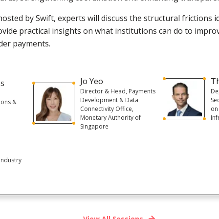
hosted by Swift, experts will discuss the structural frictions 
vide practical insights on what institutions can do to impro
der payments.
Jo Yeo
T
es
Director & Head, Payments
De
Development & Data
Se
ions &
Connectivity Office,
on
Monetary Authority of
Inf
Singapore
Industry
View All Sessions