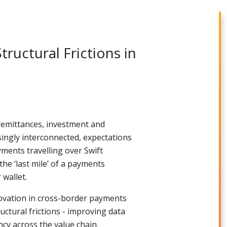
ructural Frictions in
remittances, investment and
ingly interconnected, expectations
ments travelling over Swift
the ‘last mile’ of a payments
 wallet.
nnovation in cross-border payments
uctural frictions - improving data
cy across the value chain.