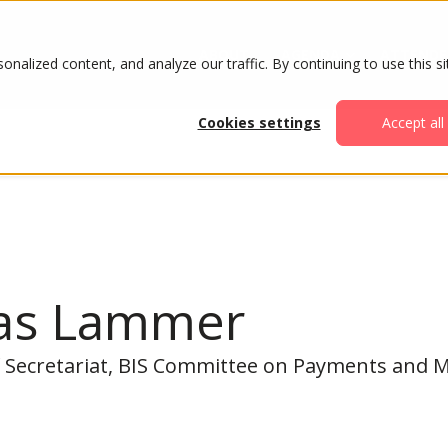
ABOUT
AGENDA
ATTENDE
alized content, and analyze our traffic. By continuing to use this si
Cookies settings
Accept all
as Lammer
 Secretariat, BIS Committee on Payments and M