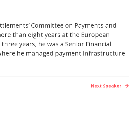
Settlements’ Committee on Payments and
more than eight years at the European
three years, he was a Senior Financial
01, where he managed payment infrastructure
Next Speaker