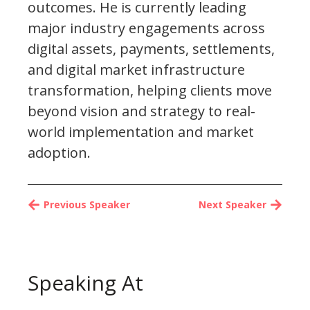
outcomes. He is currently leading
major industry engagements across
digital assets, payments, settlements,
and digital market infrastructure
transformation, helping clients move
beyond vision and strategy to real-
world implementation and market
adoption.
Previous Speaker
Next Speaker
Speaking At