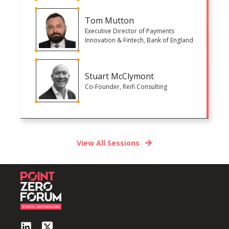
Tom Mutton
Executive Director of Payments
Innovation & Fintech, Bank of England
Stuart McClymont
Co-Founder, Reifi Consulting
View All Sessions