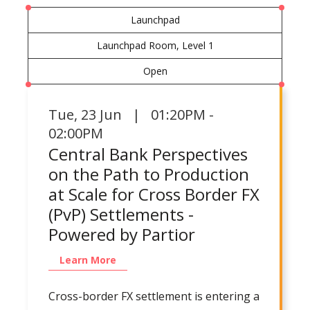
Launchpad
Launchpad Room, Level 1
Open
Tue
,
23 Jun | 01:20PM -
02:00PM
Central Bank Perspectives
on the Path to Production
at Scale for Cross Border FX
(PvP) Settlements -
Powered by Partior
Learn More
Cross-border FX settlement is entering a