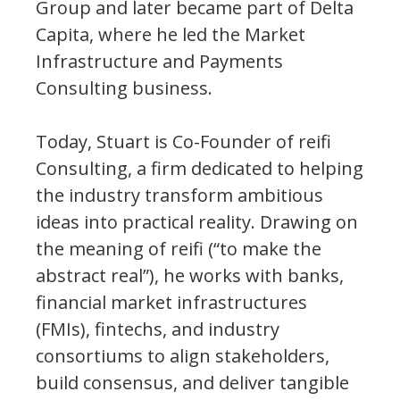
Group and later became part of Delta
Capita, where he led the Market
Infrastructure and Payments
Consulting business.
Today, Stuart is Co-Founder of reifi
Consulting, a firm dedicated to helping
the industry transform ambitious
ideas into practical reality. Drawing on
the meaning of reifi (“to make the
abstract real”), he works with banks,
financial market infrastructures
(FMIs), fintechs, and industry
consortiums to align stakeholders,
build consensus, and deliver tangible