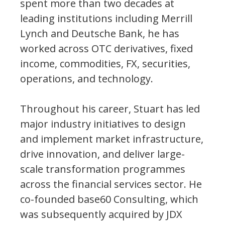
spent more than two decades at
leading institutions including Merrill
Lynch and Deutsche Bank, he has
worked across OTC derivatives, fixed
income, commodities, FX, securities,
operations, and technology.
Throughout his career, Stuart has led
major industry initiatives to design
and implement market infrastructure,
drive innovation, and deliver large-
scale transformation programmes
across the financial services sector. He
co-founded base60 Consulting, which
was subsequently acquired by JDX