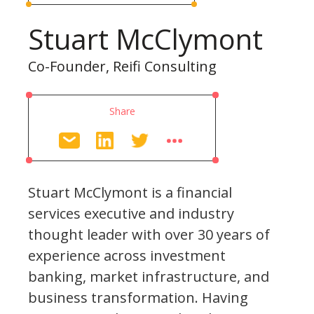
Stuart McClymont
Co-Founder, Reifi Consulting
Share
Stuart McClymont is a financial
services executive and industry
thought leader with over 30 years of
experience across investment
banking, market infrastructure, and
business transformation. Having