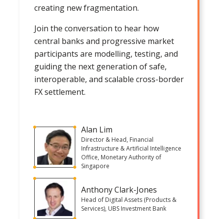
creating new fragmentation.
Join the conversation to hear how
central banks and progressive market
participants are modelling, testing, and
guiding the next generation of safe,
interoperable, and scalable cross-border
FX settlement.
Alan Lim
Director & Head, Financial
Infrastructure & Artificial Intelligence
Office, Monetary Authority of
Singapore
Anthony Clark-Jones
Head of Digital Assets (Products &
Services), UBS Investment Bank