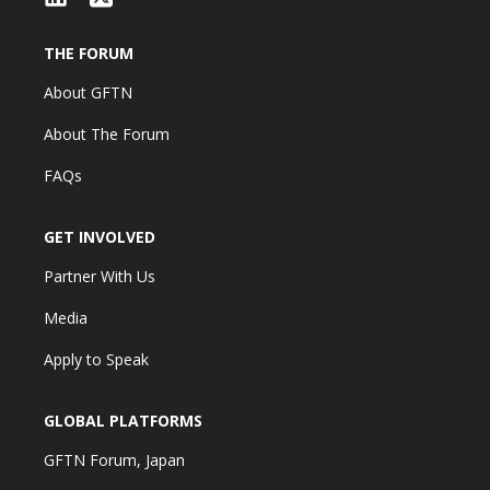
THE FORUM
About GFTN
About The Forum
FAQs
GET INVOLVED
Partner With Us
Media
Apply to Speak
GLOBAL PLATFORMS
GFTN Forum, Japan