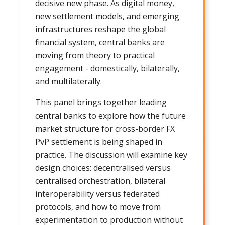
decisive new phase. As digital money,
new settlement models, and emerging
infrastructures reshape the global
financial system, central banks are
moving from theory to practical
engagement - domestically, bilaterally,
and multilaterally.
This panel brings together leading
central banks to explore how the future
market structure for cross-border FX
PvP settlement is being shaped in
practice. The discussion will examine key
design choices: decentralised versus
centralised orchestration, bilateral
interoperability versus federated
protocols, and how to move from
experimentation to production without