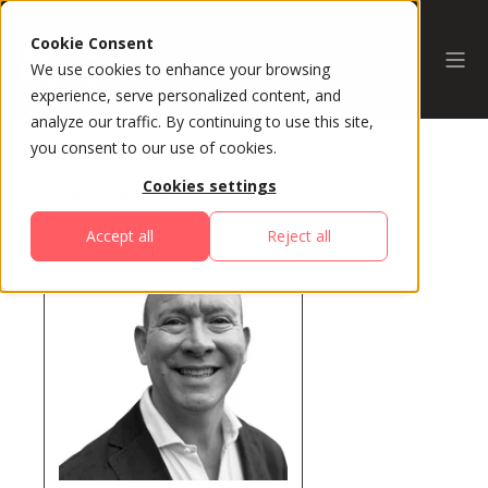
Cookie Consent
We use cookies to enhance your browsing
experience, serve personalized content, and
analyze our traffic. By continuing to use this site,
you consent to our use of cookies.
Cookies settings
All Speakers
Accept all
Reject all