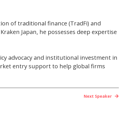
ion of traditional finance (TradFi) and
 Kraken Japan, he possesses deep expertise
licy advocacy and institutional investment in
ket entry support to help global firms
Next Speaker