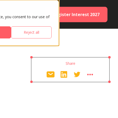
Register Interest 2027
ES
PARTNERS
te, you consent to our use of
Reject all
Share