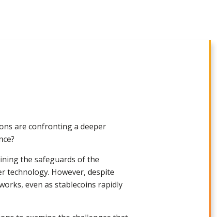
tions are confronting a deeper
ance?
ining the safeguards of the
ger technology. However, despite
tworks, even as stablecoins rapidly