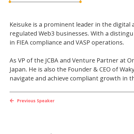
Keisuke is a prominent leader in the digital 
regulated Web3 businesses. With a distingu
in FIEA compliance and VASP operations.
As VP of the JCBA and Venture Partner at Onig
Japan. He is also the Founder & CEO of Wak
navigate and achieve compliant growth in t
Previous Speaker