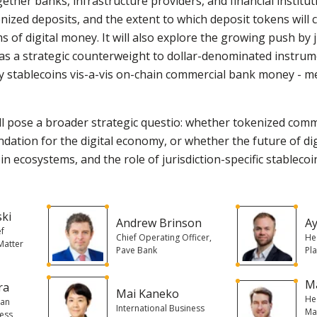
ether banks, infrastructure providers, and financial institu
nized deposits, and the extent to which deposit tokens will 
s of digital money. It will also explore the growing push by 
 as a strategic counterweight to dollar-denominated instru
y stablecoins vis-a-vis on-chain commercial bank money - me
 will pose a broader strategic questio: whether tokenized com
dation for the digital economy, or whether the future of di
n ecosystems, and the role of jurisdiction-specific stableco
ski
Andrew Brinson
Ay
ef
Chief Operating Officer,
He
 Matter
Pave Bank
Pl
Ma
ra
Mai Kaneko
He
pan
International Business
Ma
ness