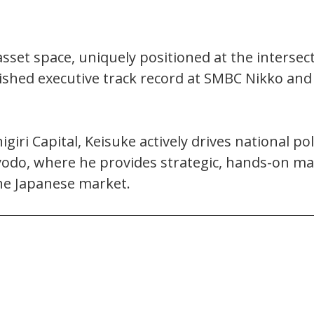
asset space, uniquely positioned at the intersect
ished executive track record at SMBC Nikko and
iri Capital, Keisuke actively drives national po
yodo, where he provides strategic, hands-on mar
he Japanese market.