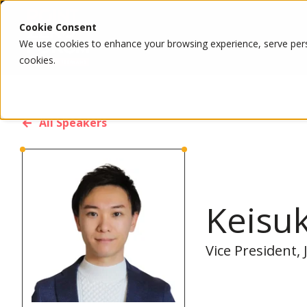
Cookie Consent
We use cookies to enhance your browsing experience, serve person
cookies.
All Speakers
Keisu
Vice President,