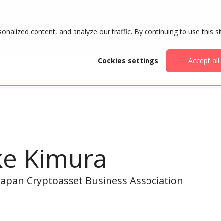
ABOUT
AGENDA
ATTENDE
alized content, and analyze our traffic. By continuing to use this si
Cookies settings
Accept all
ke Kimura
 Japan Cryptoasset Business Association