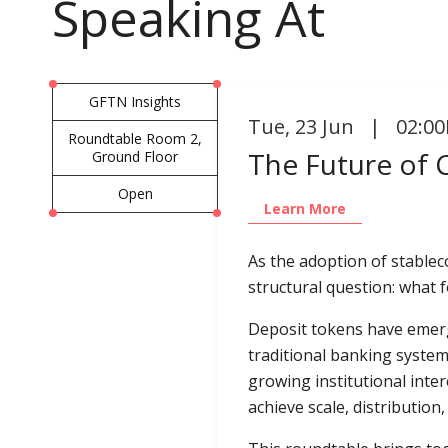
Speaking At
GFTN Insights
Tue
,
23 Jun | 02:00
Roundtable Room 2,
The Future of
Ground Floor
Open
Learn More
As the adoption of stablec
structural question: what 
Deposit tokens have emerg
traditional banking system
growing institutional inter
achieve scale, distribution