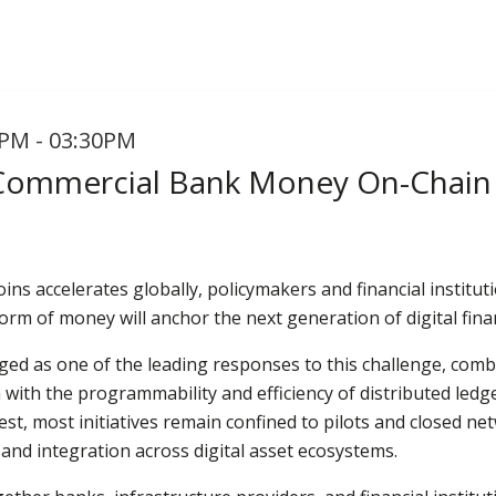
PM - 03:30PM
 Commercial Bank Money On-Chain
oins accelerates globally, policymakers and financial institu
form of money will anchor the next generation of digital fin
ed as one of the leading responses to this challenge, comb
 with the programmability and efficiency of distributed led
est, most initiatives remain confined to pilots and closed ne
, and integration across digital asset ecosystems.