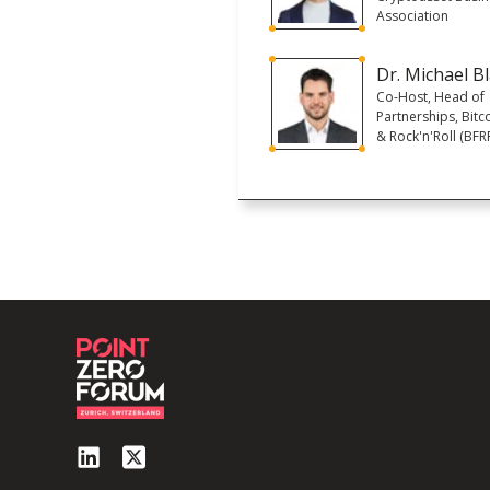
Association
Dr. Michael B
Co-Host, Head of
Partnerships, Bitco
& Rock'n'Roll (BFR