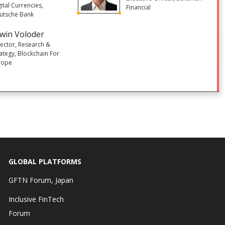
ital Currencies,
Financial
utsche Bank
win Voloder
rector, Research &
rategy, Blockchain For
rope
GLOBAL PLATFORMS
GFTN Forum, Japan
Inclusive FinTech
Forum