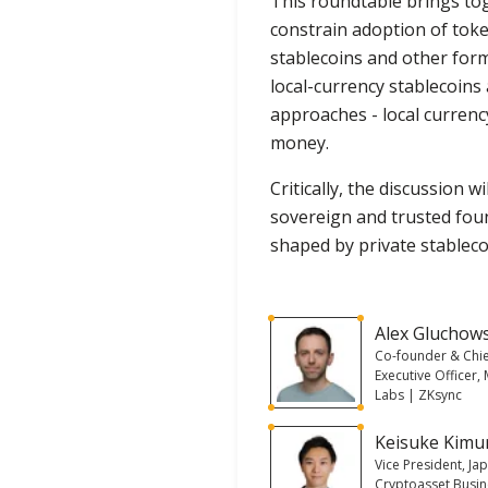
This roundtable brings tog
constrain adoption of toke
stablecoins and other form
local-currency stablecoins
approaches - local currenc
money.
Critically, the discussion
sovereign and trusted foun
shaped by private stablecoi
Alex Gluchow
Co-founder & Chi
Executive Officer,
Labs | ZKsync
Keisuke Kimu
Vice President, Ja
Cryptoasset Busi