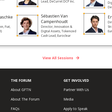
Lead, DeCurret DCP Inc.
Dig
De
Sébastien Van
laschke
Er
Campenhoudt
Di
in, Fiat,
Director, Innovation &
St
R)
Digital Assets, Tokenized
Eu
Cash Lead, Euroclear
View All Sessions
THE FORUM
GET INVOLVED
About GFTN
Partner With Us
About The Forum
Media
FAQs
Apply to Speak