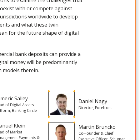
tions to examine the challenges that
coexist with or compete against
jurisdictions worldwide to develop
ments and what these twin
an for the future shape of digital
mercial bank deposits can provide a
gital money will be predominantly
in models therein.
meric Salley
Daniel Nagy
ad of Digital Assets
Director, Forefront
atform, Banking Circle
nuel Klein
Martin Bruncko
ad of Market
Co-Founder & Chief
nagement Payments &
Executive Officer, Schuman