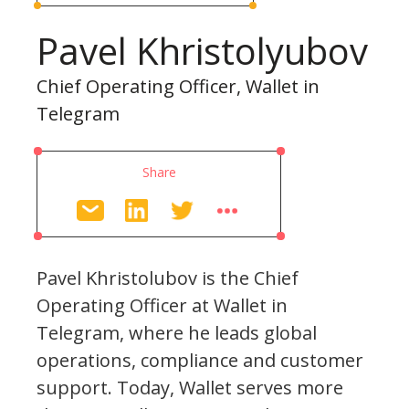
Pavel Khristolyubov
Chief Operating Officer, Wallet in
Telegram
Share
Pavel Khristolubov is the Chief
Operating Officer at Wallet in
Telegram, where he leads global
operations, compliance and customer
support. Today, Wallet serves more