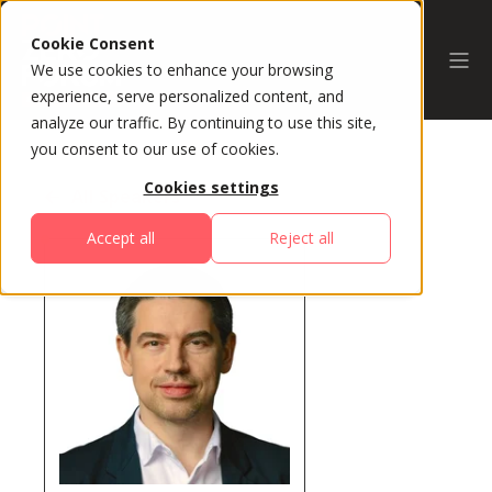
Cookie Consent
We use cookies to enhance your browsing
experience, serve personalized content, and
analyze our traffic. By continuing to use this site,
you consent to our use of cookies.
Cookies settings
All Speakers
Accept all
Reject all