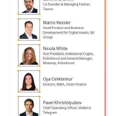
Co-founder & Managing Partner,
Taurus
Marco Kessler
Head Product and Business
Development for Digital Assets, SIX
Group
Nicola White
Vice President, Institutional Crypto,
Robinhood and General Manager,
Bitstamp, Robinhood
Oya Celiktemur
Director, EMEA, Ondo Finance
Pavel Khristolyubov
Chief Operating Officer, Wallet in
Telegram