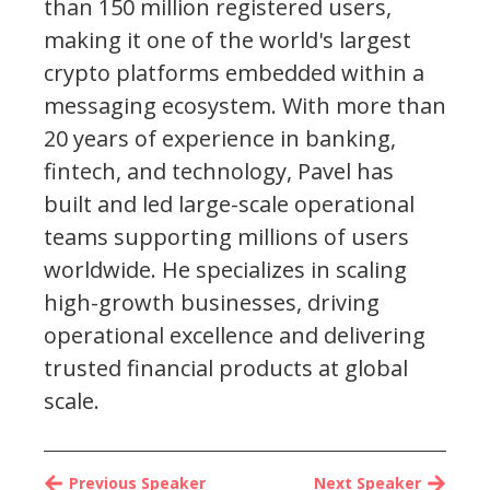
than 150 million registered users,
making it one of the world's largest
crypto platforms embedded within a
messaging ecosystem. With more than
20 years of experience in banking,
fintech, and technology, Pavel has
built and led large-scale operational
teams supporting millions of users
worldwide. He specializes in scaling
high-growth businesses, driving
operational excellence and delivering
trusted financial products at global
scale.
Previous Speaker
Next Speaker