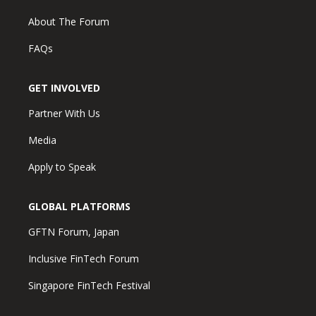
About The Forum
FAQs
GET INVOLVED
Partner With Us
Media
Apply to Speak
GLOBAL PLATFORMS
GFTN Forum, Japan
Inclusive FinTech Forum
Singapore FinTech Festival