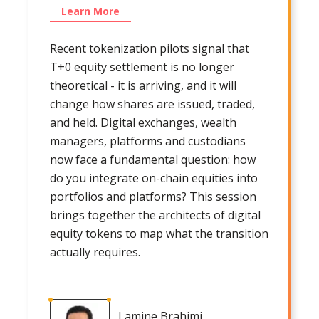
Learn More
Recent tokenization pilots signal that
T+0 equity settlement is no longer
theoretical - it is arriving, and it will
change how shares are issued, traded,
and held. Digital exchanges, wealth
managers, platforms and custodians
now face a fundamental question: how
do you integrate on-chain equities into
portfolios and platforms? This session
brings together the architects of digital
equity tokens to map what the transition
actually requires.
Lamine Brahimi