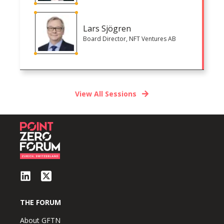
Lars Sjögren
Board Director, NFT Ventures AB
View All Sessions
THE FORUM
About GFTN