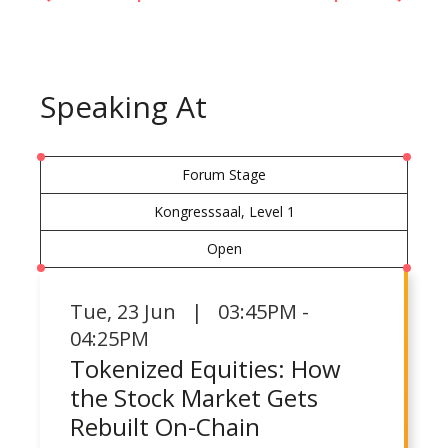
Speaking At
Forum Stage
Kongresssaal, Level 1
Open
Tue
,
23 Jun | 03:45PM -
04:25PM
Tokenized Equities: How
the Stock Market Gets
Rebuilt On-Chain