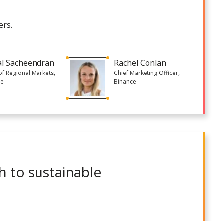
ers.
al Sacheendran
Rachel Conlan
f Regional Markets,
Chief Marketing Officer,
ce
Binance
h to sustainable