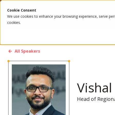
Cookie Consent
We use cookies to enhance your browsing experience, serve person
cookies.
All Speakers
Visha
Head of Region