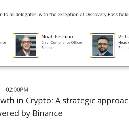
 to all delegates, with the exception of Discovery Pass hold
Noah Perlman
Vish
ance
Chief Compliance Officer,
Head o
Binance
Binan
 - 02:00PM
wth in Crypto: A strategic approac
wered by Binance