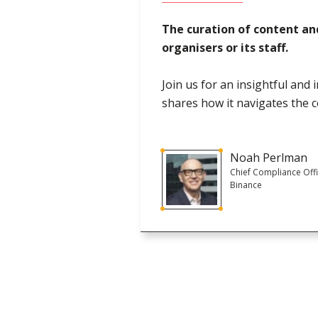
The curation of content an
organisers or its staff.
Join us for an insightful and
shares how it navigates the 
Noah Perlman
Chief Compliance Offi
Binance