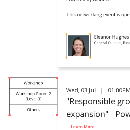
This networking event is open
Eleanor Hughes
General Counsel, Bin
Workshop
Wed
,
03 Jul | 01:00PM
Workshop Room 2
"Responsible gro
(Level 3)
Others
expansion" - Po
Learn More