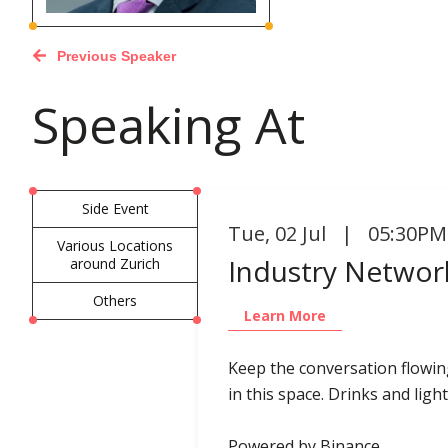
Previous Speaker
Speaking At
Side Event
Tue
,
02 Jul | 05:30PM
Various Locations
Industry Network
around Zurich
Others
Learn More
Keep the conversation flowin
in this space. Drinks and light
Powered by Binance