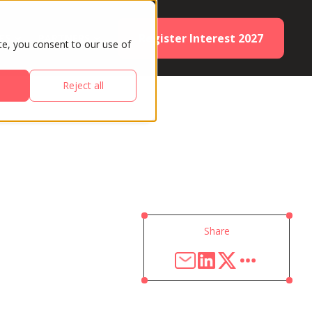
Register Interest 2027
ES
PARTNERS
te, you consent to our use of
Reject all
Share