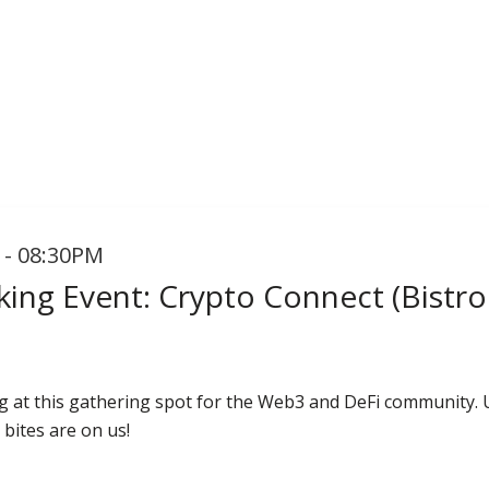
 - 08:30PM
ing Event: Crypto Connect (Bistro
g at this gathering spot for the Web3 and DeFi community.
 bites are on us!