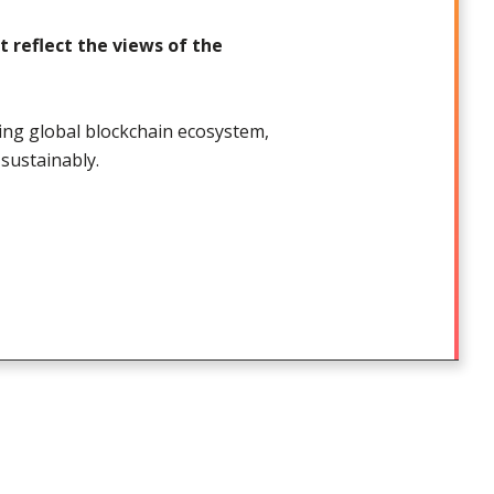
 reflect the views of the
ding global blockchain ecosystem,
sustainably.