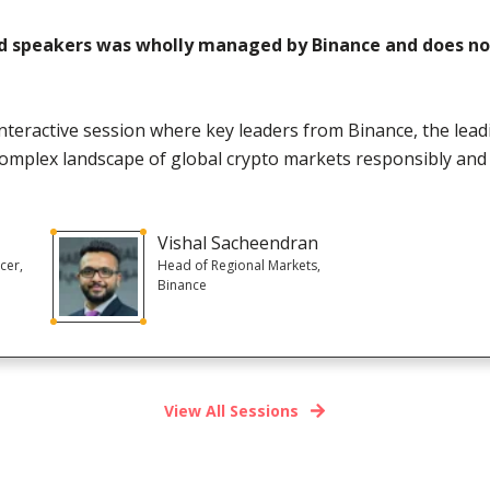
d speakers was wholly managed by Binance and does not
 interactive session where key leaders from Binance, the lea
complex landscape of global crypto markets responsibly and 
Vishal Sacheendran
cer,
Head of Regional Markets,
Binance
View All Sessions