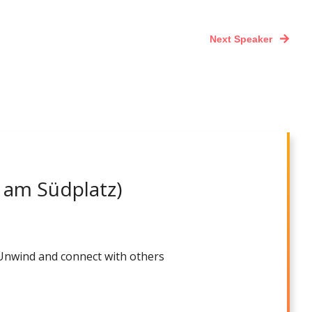
Next Speaker
 am Südplatz)
 Unwind and connect with others