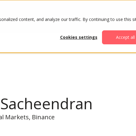
ABOUT
AGENDA
ATTENDE
alized content, and analyze our traffic. By continuing to use this si
Cookies settings
Accept all
l Sacheendran
al Markets, Binance