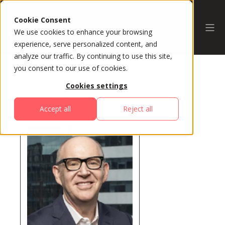
Cookie Consent
We use cookies to enhance your browsing
experience, serve personalized content, and
analyze our traffic. By continuing to use this site,
you consent to our use of cookies.
Cookies settings
All Speakers
Accept all
Reject all