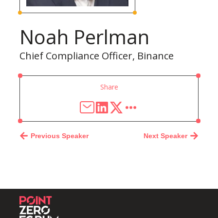
Noah Perlman
Chief Compliance Officer, Binance
Share
Previous Speaker
Next Speaker