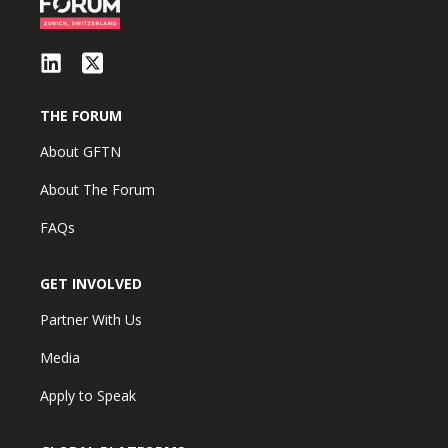
THE FORUM
About GFTN
About The Forum
FAQs
GET INVOLVED
Partner With Us
Media
Apply to Speak