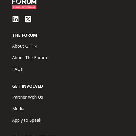
THE FORUM
About GFTN
About The Forum
FAQs
GET INVOLVED
Partner With Us
Media
Apply to Speak