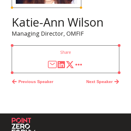
Katie-Ann Wilson
Managing Director, OMFIF
Share
Previous Speaker
Next Speaker