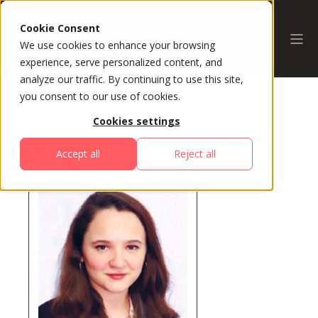
Cookie Consent
We use cookies to enhance your browsing
experience, serve personalized content, and
analyze our traffic. By continuing to use this site,
you consent to our use of cookies.
Cookies settings
All Speakers
Accept all
Reject all