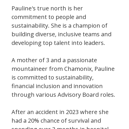
Pauline's true north is her
commitment to people and
sustainability. She is a champion of
building diverse, inclusive teams and
developing top talent into leaders.
A mother of 3 and a passionate
mountaineer from Chamonix, Pauline
is committed to sustainability,
financial inclusion and innovation
through various Advisory Board roles.
After an accident in 2023 where she
had a 20% chance of survival and