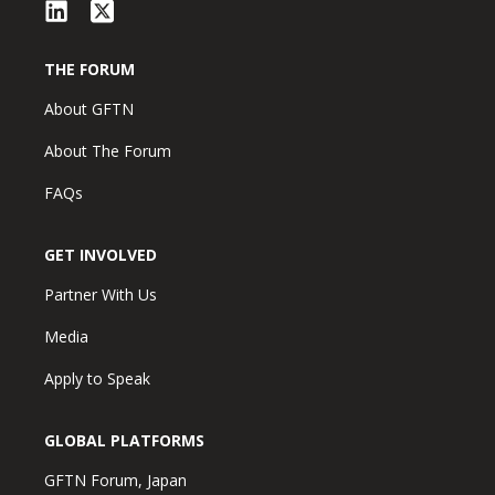
THE FORUM
About GFTN
About The Forum
FAQs
GET INVOLVED
Partner With Us
Media
Apply to Speak
GLOBAL PLATFORMS
GFTN Forum, Japan