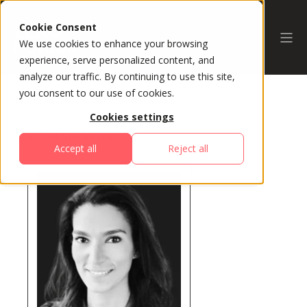
Cookie Consent
We use cookies to enhance your browsing
experience, serve personalized content, and
analyze our traffic. By continuing to use this site,
you consent to our use of cookies.
Cookies settings
All Speakers
Accept all
Reject all