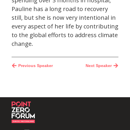
spending over 3 months in hospital,
Pauline has a long road to recovery
still, but she is now very intentional in
every aspect of her life by contributing
to the global efforts to address climate
change.
Previous Speaker
Next Speaker