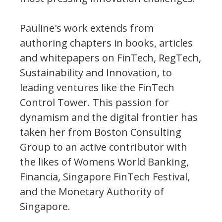
Pauline's work extends from
authoring chapters in books, articles
and whitepapers on FinTech, RegTech,
Sustainability and Innovation, to
leading ventures like the FinTech
Control Tower. This passion for
dynamism and the digital frontier has
taken her from Boston Consulting
Group to an active contributor with
the likes of Womens World Banking,
Financia, Singapore FinTech Festival,
and the Monetary Authority of
Singapore.