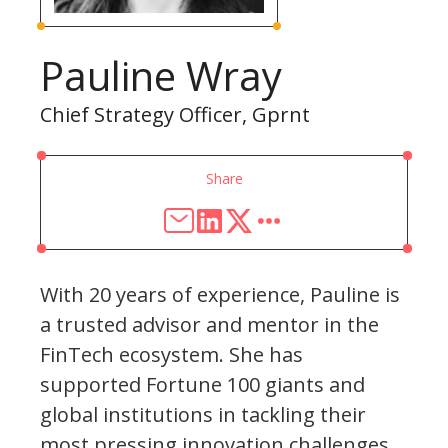
Pauline Wray
Chief Strategy Officer, Gprnt
Share
With 20 years of experience, Pauline is
a trusted advisor and mentor in the
FinTech ecosystem. She has
supported Fortune 100 giants and
global institutions in tackling their
most pressing innovation challenges.