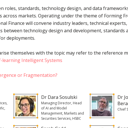
n roles, standards, technology design, and data frameworks 
 across markets. Operating under the theme of Forming Fron
onal Finance will convene industry leaders, technical experts
inks between technology design and development, standards a
for deployments.
rise themselves with the topic may refer to the reference m
f-learning Intelligent Systems
ergence or Fragmentation?
Dr Dara Sosulski
Dr J
Bera
ices,
Managing Director, Head
fic,
of AI and Model
Chief 
Management, Markets and
Securities Services, HSBC