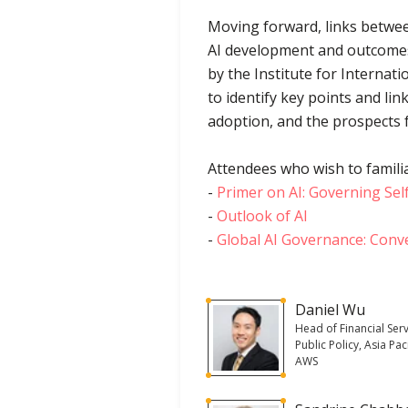
Moving forward, links betwee
AI development and outcomes
by the Institute for Internati
to identify key points and l
adoption, and the prospects 
Attendees who wish to familia
-
Primer on AI: Governing Sel
-
Outlook of AI
-
Global AI Governance: Conv
Daniel Wu
Head of Financial Serv
Public Policy, Asia Paci
AWS