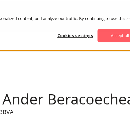
ABOUT
AGENDA
ATTENDE
alized content, and analyze our traffic. By continuing to use this si
Cookies settings
Accept all
n Ander Beracoeche
, BBVA