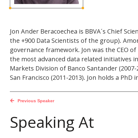
Jon Ander Beracoechea is BBVA´s Chief Scien
the +900 Data Scientists of the group). Amo
governance framework. Jon was the CEO of B
the most advanced data related initiatives i
Markets Division of Banco Santander (2007-2
San Francisco (2011-2013). Jon holds a PhD
Previous Speaker
Speaking At