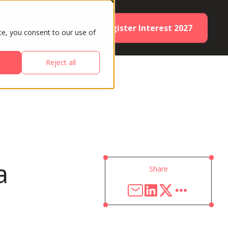
Register Interest 2027
ES
PARTNERS
te, you consent to our use of
Reject all
a
Share