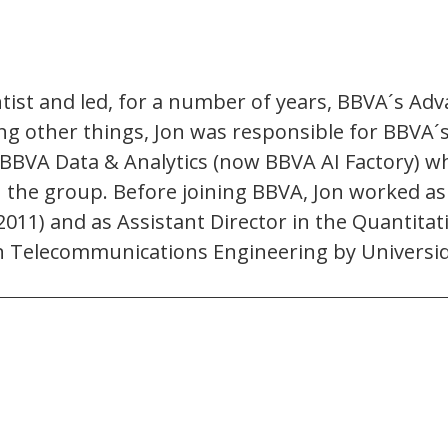
tist and led, for a number of years, BBVA´s Adv
ng other things, Jon was responsible for BBVA´
BVA Data & Analytics (now BBVA AI Factory) wh
n the group. Before joining BBVA, Jon worked as
011) and as Assistant Director in the Quantitat
 in Telecommunications Engineering by Universid