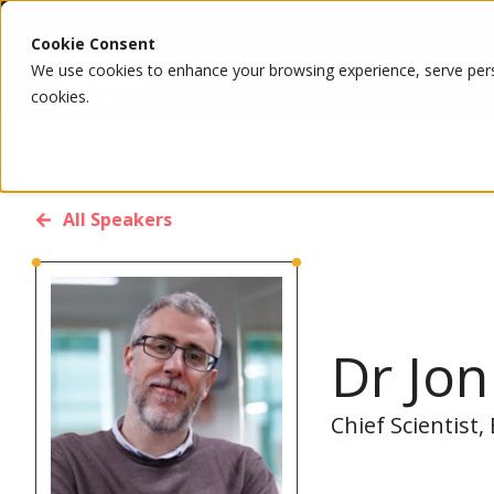
Cookie Consent
We use cookies to enhance your browsing experience, serve person
cookies.
All Speakers
Dr Jo
Chief Scientist