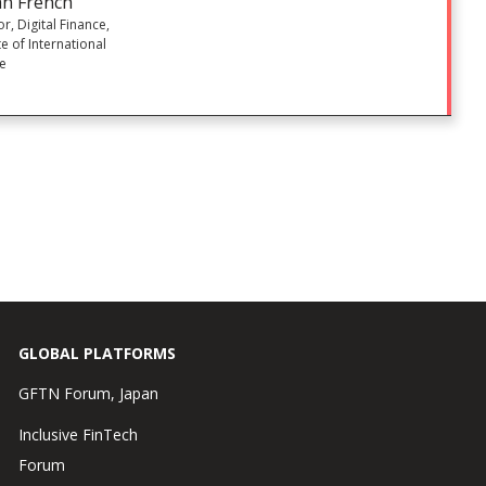
n French
or, Digital Finance,
te of International
ce
GLOBAL PLATFORMS
GFTN Forum, Japan
Inclusive FinTech
Forum