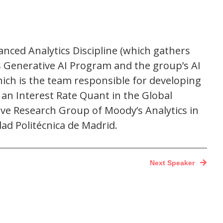
anced Analytics Discipline (which gathers
s Generative AI Program and the group’s AI
ich is the team responsible for developing
 an Interest Rate Quant in the Global
ive Research Group of Moody’s Analytics in
ad Politécnica de Madrid.
Next Speaker