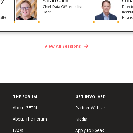
ey
Sarah Gadd
Cona
Chief Data Officer, Julius
Direct
Baer
Institu
SIF)
Finan
View All Sessions
THE FORUM
GET INVOLVED
About GFTN
Partner With Us
About The Forum
Media
FAQs
Apply to Speak