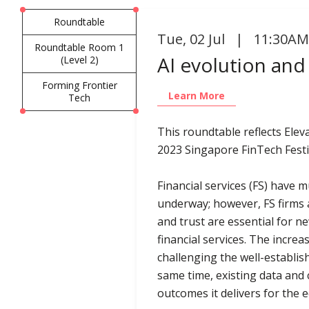
Roundtable
Tue
,
02 Jul | 11:30AM
Roundtable Room 1
AI evolution and
(Level 2)
Forming Frontier
Learn More
Tech
This roundtable reflects Ele
2023 Singapore FinTech Festi
Financial services (FS) have 
underway; however, FS firms a
and trust are essential for 
financial services. The incre
challenging the well-establis
same time, existing data and 
outcomes it delivers for the