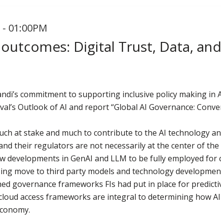
 - 01:00PM
 outcomes: Digital Trust, Data, an
vandi’s commitment to supporting inclusive policy making in
val’s Outlook of AI and report “Global AI Governance: Conv
much at stake and much to contribute to the AI technology a
nd their regulators are not necessarily at the center of the 
new developments in GenAI and LLM to be fully employed for 
asing move to third party models and technology development
hed governance frameworks FIs had put in place for predicti
cloud access frameworks are integral to determining how AI 
 economy.