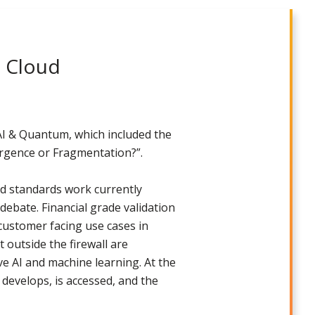
d Cloud
 AI & Quantum, which included the
ergence or Fragmentation?”.
nd standards work currently
debate. Financial grade validation
customer facing use cases in
 outside the firewall are
ve AI and machine learning. At the
develops, is accessed, and the