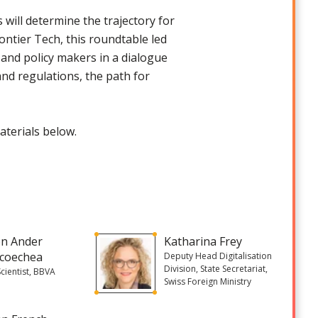
will determine the trajectory for
tier Tech, this roundtable led
, and policy makers in a dialogue
nd regulations, the path for
aterials below.
on Ander
Katharina Frey
coechea
Deputy Head Digitalisation
Division, State Secretariat,
Scientist, BBVA
Swiss Foreign Ministry