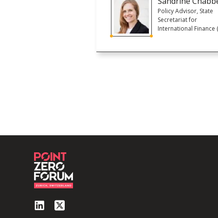
Sandrine Chabb
Policy Advisor, State
Secretariat for
International Finance (