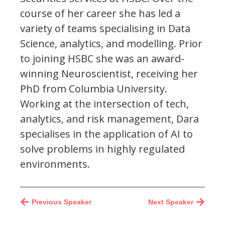
course of her career she has led a
variety of teams specialising in Data
Science, analytics, and modelling. Prior
to joining HSBC she was an award-
winning Neuroscientist, receiving her
PhD from Columbia University.
Working at the intersection of tech,
analytics, and risk management, Dara
specialises in the application of AI to
solve problems in highly regulated
environments.
Previous Speaker
Next Speaker