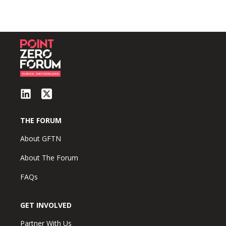
THE FORUM
About GFTN
About The Forum
FAQs
GET INVOLVED
Partner With Us