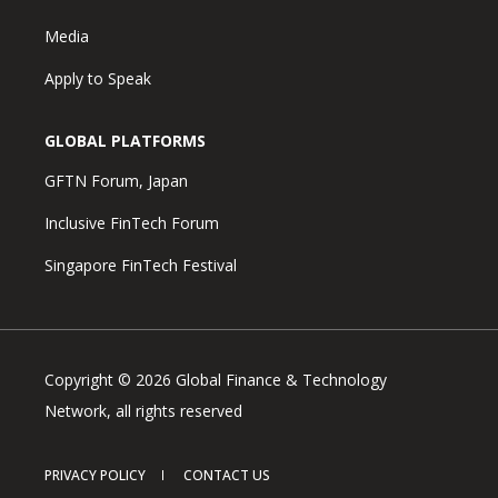
Media
Apply to Speak
GLOBAL PLATFORMS
GFTN Forum, Japan
Inclusive FinTech Forum
Singapore FinTech Festival
Copyright © 2026 Global Finance & Technology
Network, all rights reserved
PRIVACY POLICY
CONTACT US