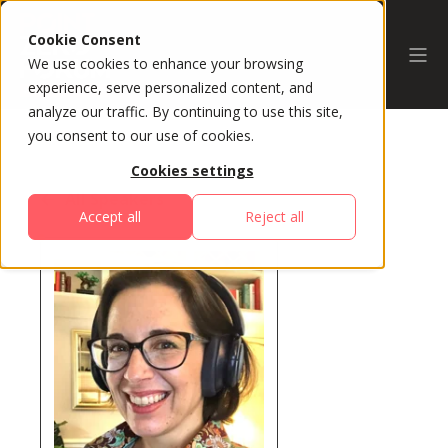
Cookie Consent
We use cookies to enhance your browsing
experience, serve personalized content, and
analyze our traffic. By continuing to use this site,
you consent to our use of cookies.
Cookies settings
All Speakers
Accept all
Reject all