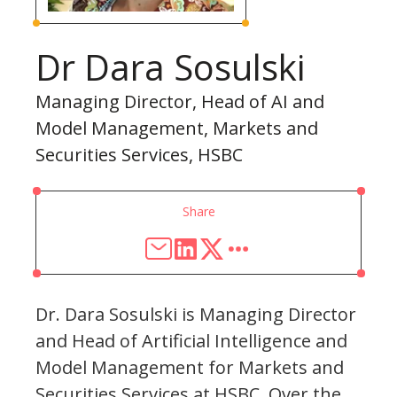
Dr Dara Sosulski
Managing Director, Head of AI and
Model Management, Markets and
Securities Services, HSBC
Share
Dr. Dara Sosulski is Managing Director
and Head of Artificial Intelligence and
Model Management for Markets and
Securities Services at HSBC. Over the