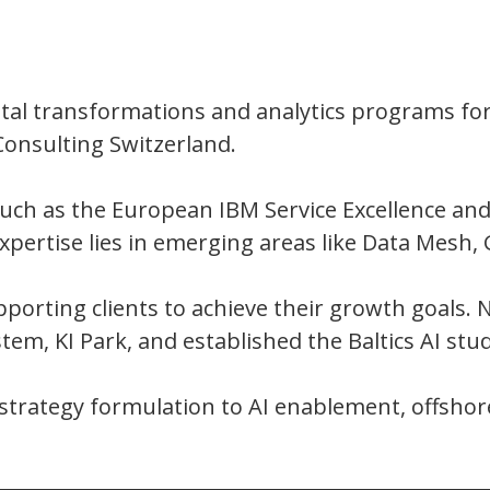
gital transformations and analytics programs for
Consulting Switzerland.
such as the European IBM Service Excellence an
xpertise lies in emerging areas like Data Mesh,
porting clients to achieve their growth goals. N
m, KI Park, and established the Baltics AI studi
l strategy formulation to AI enablement, offshor