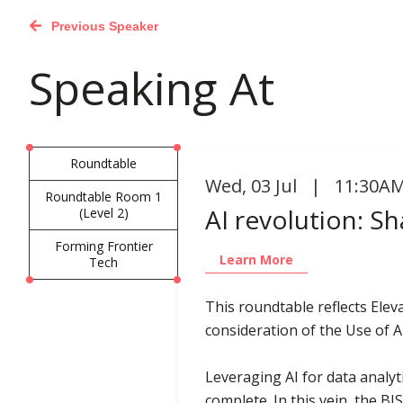
Previous Speaker
Speaking At
Roundtable
Wed
,
03 Jul | 11:30AM
Roundtable Room 1
AI revolution: Sh
(Level 2)
Forming Frontier
Learn More
Tech
This roundtable reflects Elev
consideration of the Use of A
Leveraging AI for data analyti
complete. In this vein, the 