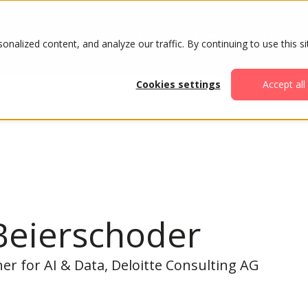
ABOUT
AGENDA
ATTENDE
alized content, and analyze our traffic. By continuing to use this si
Cookies settings
Accept all
Beierschoder
r for AI & Data, Deloitte Consulting AG