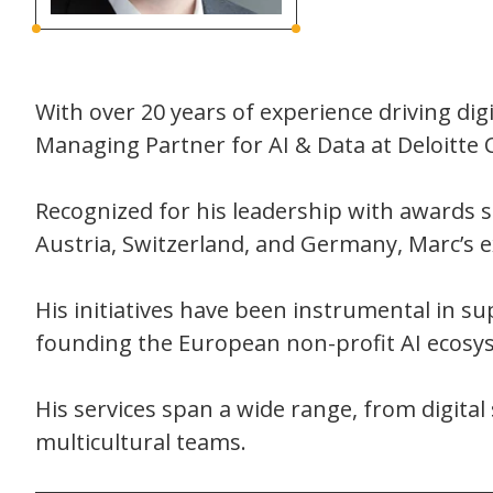
With over 20 years of experience driving di
Managing Partner for AI & Data at Deloitte 
Recognized for his leadership with awards 
Austria, Switzerland, and Germany, Marc’s e
His initiatives have been instrumental in sup
founding the European non-profit AI ecosyste
His services span a wide range, from digita
multicultural teams.