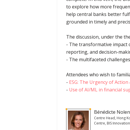
to explore how more frequent
help central banks better ful
grounded in timely and precis
The discussion, under the the
- The transformative impact o
reporting, and decision-maki
- The multifaceted challenges
Attendees who wish to familia
-
ESG: The Urgency of Actio
-
Use of AI/ML in financial su
Bénédicte Nole
Centre Head, Hong K
Centre, BIS Innovatio