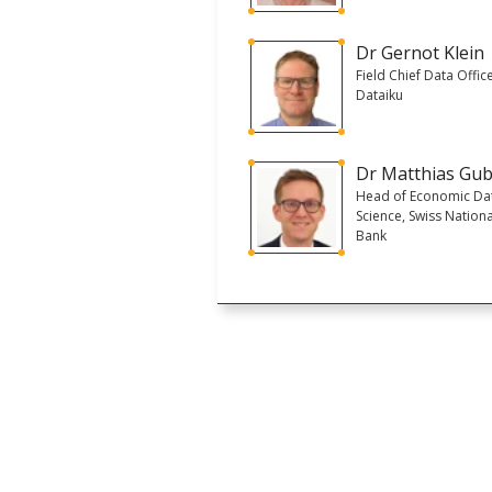
Dr Gernot Klein
Field Chief Data Office
Dataiku
Dr Matthias Gub
Head of Economic Da
Science, Swiss Nationa
Bank