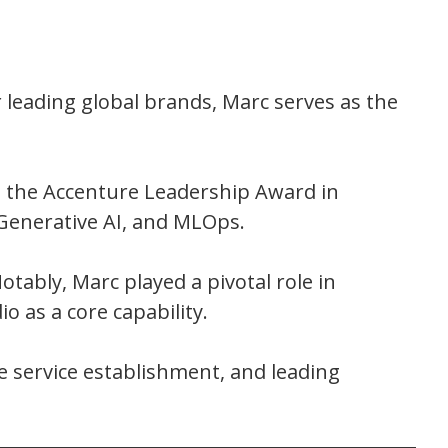
 leading global brands, Marc serves as the
d the Accenture Leadership Award in
 Generative AI, and MLOps.
otably, Marc played a pivotal role in
o as a core capability.
e service establishment, and leading