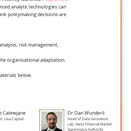
ced analytic technologies can
bank policymaking decisions are
c analysis, risk management,
the organisational adaptation.
aterials below.
re Calmejane
Dr Dan Wunderli
or, Leia Capital
Head of Data Innovation
Lab, Swiss Financial Market
Supervisory Authority