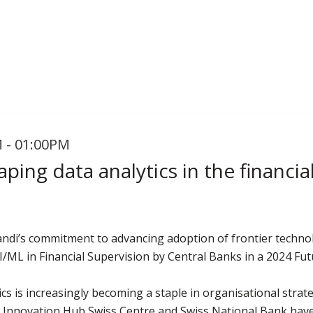
 - 01:00PM
aping data analytics in the financia
andi’s commitment to advancing adoption of frontier technol
I/ML in Financial Supervision by Central Banks in a 2024 Fu
cs is increasingly becoming a staple in organisational strate
BIS Innovation Hub Swiss Centre and Swiss National Bank hav