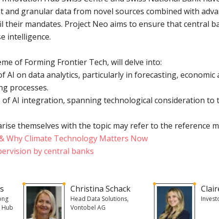
 and granular data from novel sources combined with advan
fil their mandates. Project Neo aims to ensure that central 
e intelligence.
me of Forming Frontier Tech, will delve into:
f AI on data analytics, particularly in forecasting, economi
ng processes.
 of AI integration, spanning technological consideration to 
rise themselves with the topic may refer to the reference m
n & Why Climate Technology Matters Now
pervision by central banks
ns
Christina Schack
Clai
ong
Head Data Solutions,
Invest
n Hub
Vontobel AG