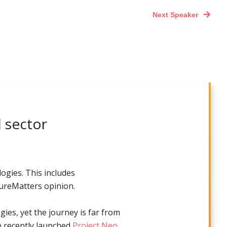
Next Speaker
l sector
ogies. This includes
tureMatters opinion.
gies, yet the journey is far from
e recently launched
Project Neo