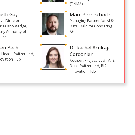
(FINMA)
eth Gay
Marc Beierschoder
ive Director,
Managing Partner for AI &
rise Knowledge,
Data, Deloitte Consulting
ry Authority of
AG
pore
en Bech
Dr Rachel Arulraj-
Cordonier
 Head - Switzerland,
novation Hub
Advisor, Project lead - AI &
Data, Switzerland, BIS
Innovation Hub