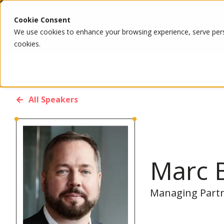
Cookie Consent
We use cookies to enhance your browsing experience, serve person
cookies.
All Speakers
Marc 
Managing Partne