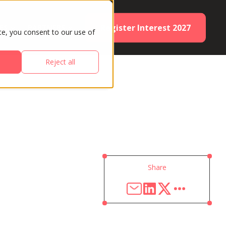
Register Interest 2027
ES
PARTNERS
te, you consent to our use of
Reject all
Share