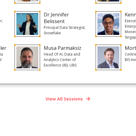
Dr Jennifer
Kenn
Belissent
r,
Execut
Enterp
Principal Data Strategist,
Moneta
Snowflake
Singa
ler
Musa Parmaksiz
Mort
ta
Head Of AI, Data and
Centre
l
Analytics Center of
BIS In
Excellence (IB), UBS
View All Sessions