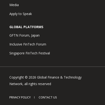
Media
Apply to Speak
GLOBAL PLATFORMS
GFTN Forum, Japan
Inclusive FinTech Forum
Singapore FinTech Festival
Copyright © 2026 Global Finance & Technology
Network, all rights reserved
PRIVACY POLICY
CONTACT US