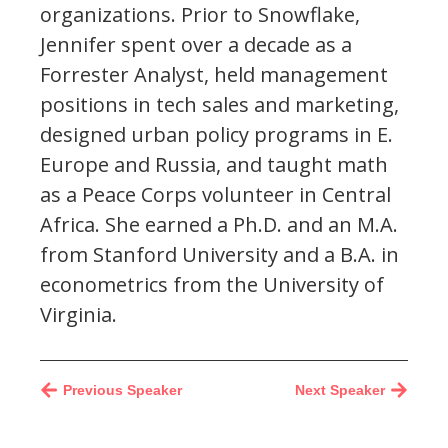
organizations. Prior to Snowflake,
Jennifer spent over a decade as a
Forrester Analyst, held management
positions in tech sales and marketing,
designed urban policy programs in E.
Europe and Russia, and taught math
as a Peace Corps volunteer in Central
Africa. She earned a Ph.D. and an M.A.
from Stanford University and a B.A. in
econometrics from the University of
Virginia.
Previous Speaker
Next Speaker