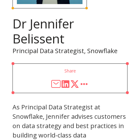
Dr Jennifer
Belissent
Principal Data Strategist, Snowflake
Share
As Principal Data Strategist at
Snowflake, Jennifer advises customers
on data strategy and best practices in
building world-class data