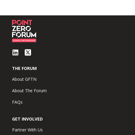
THE FORUM
About GFTN
About The Forum
FAQs
GET INVOLVED
Partner With Us