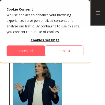
Cookie Consent
We use cookies to enhance your browsing
experience, serve personalized content, and
analyze our traffic. By continuing to use this site,
you consent to our use of cookies.
Cookies settings
All Speakers
Accept all
Reject all