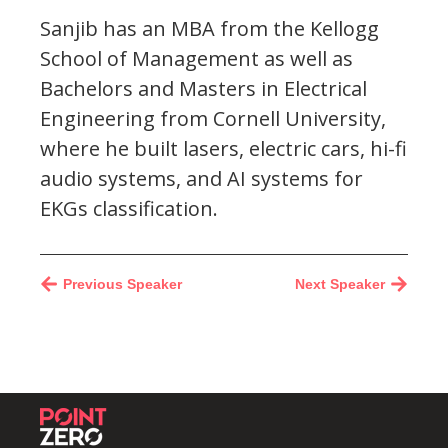
Sanjib has an MBA from the Kellogg
School of Management as well as
Bachelors and Masters in Electrical
Engineering from Cornell University,
where he built lasers, electric cars, hi-fi
audio systems, and AI systems for
EKGs classification.
Previous Speaker
Next Speaker