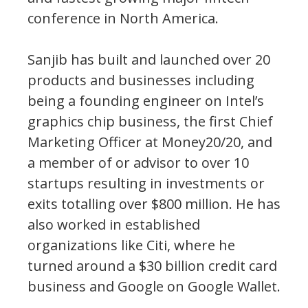
conference in North America.
Sanjib has built and launched over 20
products and businesses including
being a founding engineer on Intel’s
graphics chip business, the first Chief
Marketing Officer at Money20/20, and
a member of or advisor to over 10
startups resulting in investments or
exits totalling over $800 million. He has
also worked in established
organizations like Citi, where he
turned around a $30 billion credit card
business and Google on Google Wallet.