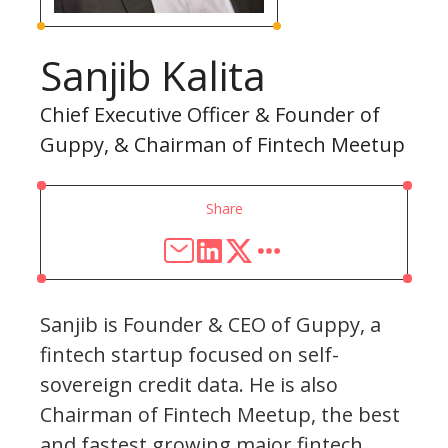
Sanjib Kalita
Chief Executive Officer & Founder of
Guppy, & Chairman of Fintech Meetup
Share
Sanjib is Founder & CEO of Guppy, a
fintech startup focused on self-
sovereign credit data. He is also
Chairman of Fintech Meetup, the best
and fastest growing major fintech