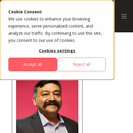
Cookie Consent
We use cookies to enhance your browsing
experience, serve personalized content, and
analyze our traffic. By continuing to use this site,
you consent to our use of cookies.
Cookies settings
All Speakers
Accept all
Reject all