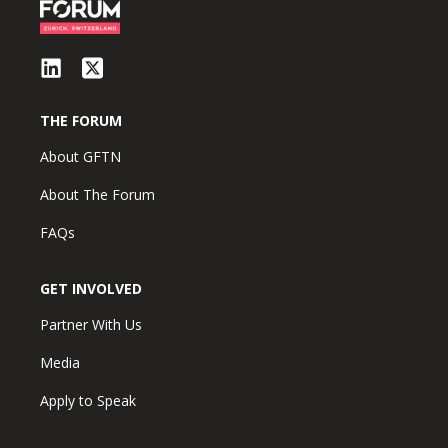
THE FORUM
About GFTN
About The Forum
FAQs
GET INVOLVED
Partner With Us
Media
Apply to Speak