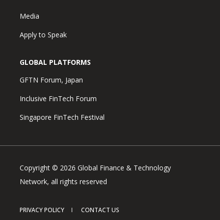
Media
Apply to Speak
GLOBAL PLATFORMS
GFTN Forum, Japan
Inclusive FinTech Forum
Singapore FinTech Festival
Copyright © 2026 Global Finance & Technology
Network, all rights reserved
PRIVACY POLICY
CONTACT US