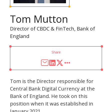
Tom Mutton
Director of CBDC & FinTech, Bank of
England
Share
Tom is the Director responsible for
Central Bank Digital Currency at the
Bank of England. He took on this
position when it was established in
January 2021.