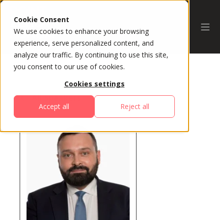
Cookie Consent
We use cookies to enhance your browsing
experience, serve personalized content, and
analyze our traffic. By continuing to use this site,
you consent to our use of cookies.
Cookies settings
All Speakers
Accept all
Reject all