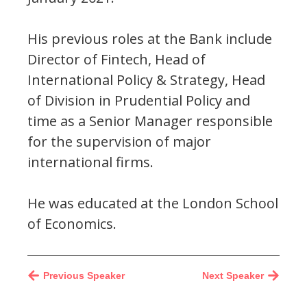
His previous roles at the Bank include
Director of Fintech, Head of
International Policy & Strategy, Head
of Division in Prudential Policy and
time as a Senior Manager responsible
for the supervision of major
international firms.
He was educated at the London School
of Economics.
Previous Speaker
Next Speaker