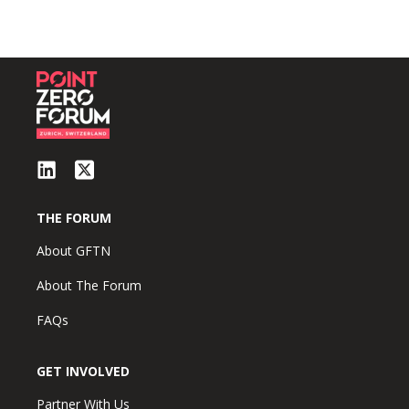
THE FORUM
About GFTN
About The Forum
FAQs
GET INVOLVED
Partner With Us