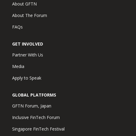
About GFTN
About The Forum
FAQs
GET INVOLVED
Partner With Us
Media
Apply to Speak
GLOBAL PLATFORMS
GFTN Forum, Japan
Inclusive FinTech Forum
Singapore FinTech Festival