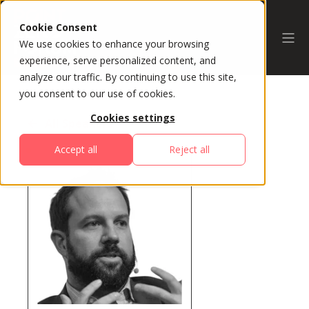
Cookie Consent
We use cookies to enhance your browsing
experience, serve personalized content, and
analyze our traffic. By continuing to use this site,
you consent to our use of cookies.
Cookies settings
All Speakers
Accept all
Reject all