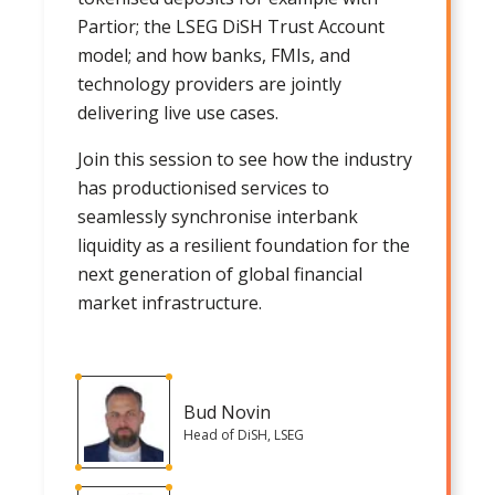
Partior; the LSEG DiSH Trust Account
model; and how banks, FMIs, and
technology providers are jointly
delivering live use cases.
Join this session to see how the industry
has productionised services to
seamlessly synchronise interbank
liquidity as a resilient foundation for the
next generation of global financial
market infrastructure.
Bud Novin
Head of DiSH, LSEG