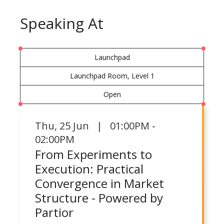
Speaking At
Launchpad
Launchpad Room, Level 1
Open
Thu
,
25 Jun | 01:00PM -
02:00PM
From Experiments to
Execution: Practical
Convergence in Market
Structure - Powered by
Partior