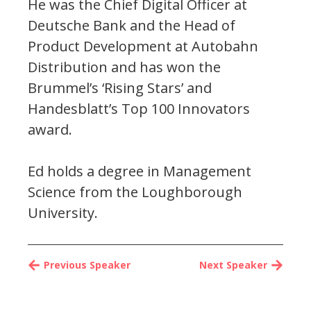
He was the Chief Digital Officer at
Deutsche Bank and the Head of
Product Development at Autobahn
Distribution and has won the
Brummel’s ‘Rising Stars’ and
Handesblatt’s Top 100 Innovators
award.
Ed holds a degree in Management
Science from the Loughborough
University.
Previous Speaker
Next Speaker