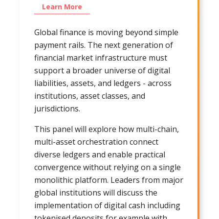
Learn More
Global finance is moving beyond simple
payment rails. The next generation of
financial market infrastructure must
support a broader universe of digital
liabilities, assets, and ledgers - across
institutions, asset classes, and
jurisdictions.
This panel will explore how multi-chain,
multi-asset orchestration connect
diverse ledgers and enable practical
convergence without relying on a single
monolithic platform. Leaders from major
global institutions will discuss the
implementation of digital cash including
tokenised deposits for example with