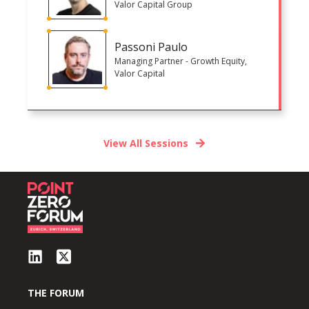
Valor Capital Group
Passoni Paulo
Managing Partner - Growth Equity,
Valor Capital
View All Sessions
THE FORUM