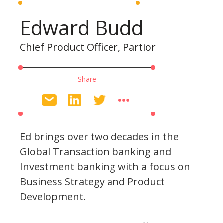
Edward Budd
Chief Product Officer, Partior
Share
Ed brings over two decades in the
Global Transaction banking and
Investment banking with a focus on
Business Strategy and Product
Development.