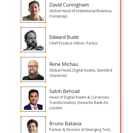
David Cunnigham
Global Head of Institutional Business,
Consensys
Edward Budd
Chief Product Officer, Partior
Rene Michau
Global Head, Digital Assets, Standard
Chartered
Sabih Behzad
Head of Digital Assets & Currencies
Transformation, Deutsche Bank AG
London
Bruno Batavia
Partner & Director of Emerging Tech,