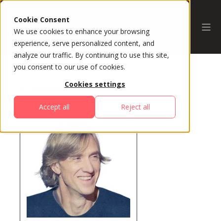
Cookie Consent
We use cookies to enhance your browsing
experience, serve personalized content, and
analyze our traffic. By continuing to use this site,
you consent to our use of cookies.
Cookies settings
All Speakers
Accept all
Reject all