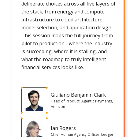
deliberate choices across all five layers of
the stack, from energy and compute
infrastructure to cloud architecture,
model selection, and application design.
This session maps the full journey from
pilot to production - where the industry
is succeeding, where it is stalling, and
what the roadmap to truly intelligent
financial services looks like.
Giuliano Benjamin Clark
Head of Product, Agentic Payments,
Amazon
Ian Rogers
Chief Human Agency Officer, Ledger