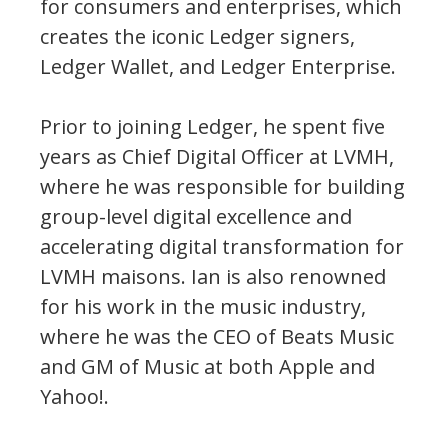
for consumers and enterprises, which
creates the iconic Ledger signers,
Ledger Wallet, and Ledger Enterprise.
Prior to joining Ledger, he spent five
years as Chief Digital Officer at LVMH,
where he was responsible for building
group-level digital excellence and
accelerating digital transformation for
LVMH maisons. Ian is also renowned
for his work in the music industry,
where he was the CEO of Beats Music
and GM of Music at both Apple and
Yahoo!.