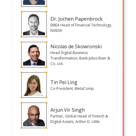
Dr. Jochen Papenbrock
EMEA Head of Financial Technology,
NVIDIA
Nicolas de Skowronski
Head Digital Business
Transformation, Bank Julius Baer &
Co. Ltd.
Tin Pei Ling
Co-President, MetaComp
Arjun Vir Singh
Partner, Global Head of Fintech &
Digital Assets, Arthur D. Little