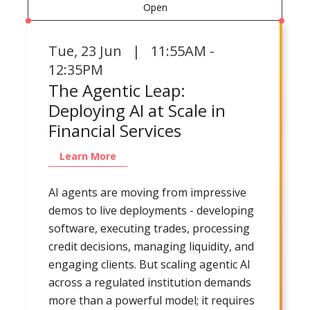
Open
Tue
,
23 Jun | 11:55AM -
12:35PM
The Agentic Leap:
Deploying AI at Scale in
Financial Services
Learn More
AI agents are moving from impressive
demos to live deployments - developing
software, executing trades, processing
credit decisions, managing liquidity, and
engaging clients. But scaling agentic AI
across a regulated institution demands
more than a powerful model; it requires