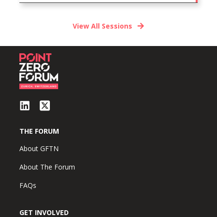
View All Sessions
THE FORUM
About GFTN
About The Forum
FAQs
GET INVOLVED