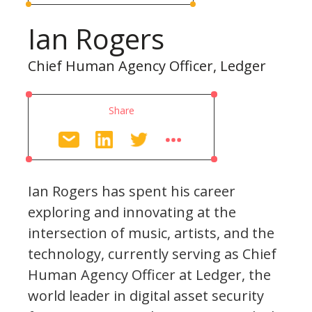
Ian Rogers
Chief Human Agency Officer, Ledger
Share
Ian Rogers has spent his career
exploring and innovating at the
intersection of music, artists, and the
technology, currently serving as Chief
Human Agency Officer at Ledger, the
world leader in digital asset security