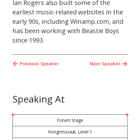
Ian Rogers also built some of the
earliest music-related websites in the
early 90s, including Winamp.com, and
has been working with Beastie Boys
since 1993.
Previous Speaker
Next Speaker
Speaking At
Forum Stage
Kongresssaal, Level 1