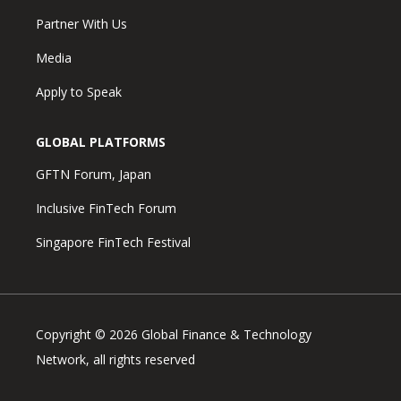
Partner With Us
Media
Apply to Speak
GLOBAL PLATFORMS
GFTN Forum, Japan
Inclusive FinTech Forum
Singapore FinTech Festival
Copyright © 2026 Global Finance & Technology
Network, all rights reserved