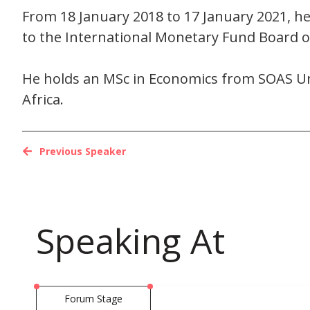
From 18 January 2018 to 17 January 2021, h
to the International Monetary Fund Board 
He holds an MSc in Economics from SOAS Un
Africa.
Previous Speaker
Speaking At
Forum Stage