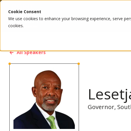
Cookie Consent
We use cookies to enhance your browsing experience, serve person
cookies.
All Speakers
Leset
Governor, Sout