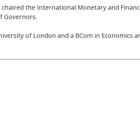
e chaired the International Monetary and Finan
of Governors.
iversity of London and a BCom in Economics an