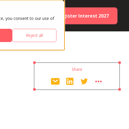
Register Interest 2027
ES
PARTNERS
te, you consent to our use of
Reject all
Share