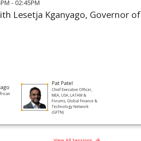
5PM - 02:45PM
with Lesetja Kganyago, Governor of
Pat Patel
yago
Chief Executive Officer,
frican
MEA, USA, LATAM &
Forums, Global Finance &
Technology Network
(GFTN)
View All Sessions