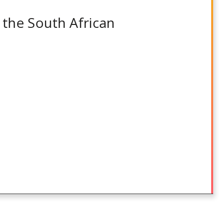
 the South African