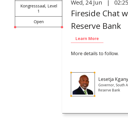
Wed
,
24 Jun | 02:2
Kongresssaal, Level
Fireside Chat 
1
Open
Reserve Bank
Learn More
More details to follow.
Lesetja Kgan
Governor, South A
Reserve Bank