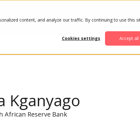
ABOUT
AGENDA
ATTENDE
alized content, and analyze our traffic. By continuing to use this si
Cookies settings
Accept all
ja Kganyago
h African Reserve Bank