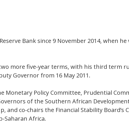
 Reserve Bank since 9 November 2014, when he 
wo more five-year terms, with his third term 
puty Governor from 16 May 2011.
e Monetary Policy Committee, Prudential Commi
 Governors of the Southern African Developmen
, and co-chairs the Financial Stability Board’
b-Saharan Africa.