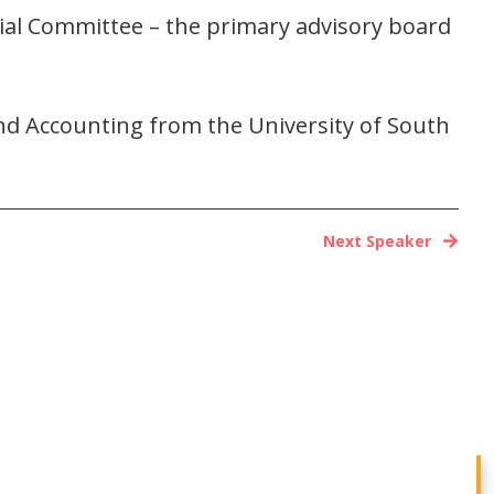
cial Committee – the primary advisory board
d Accounting from the University of South
Next Speaker