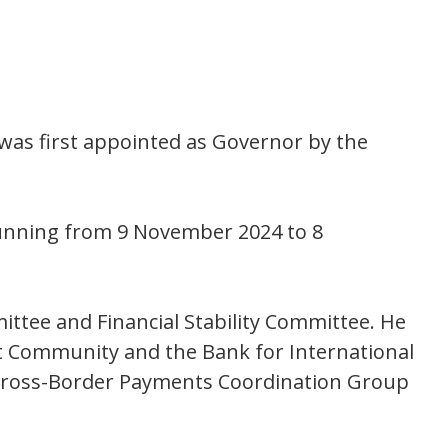
was first appointed as Governor by the
running from 9 November 2024 to 8
ttee and Financial Stability Committee. He
t Community and the Bank for International
s Cross-Border Payments Coordination Group