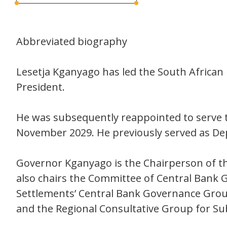
Abbreviated biography
Lesetja Kganyago has led the South African
President.
He was subsequently reappointed to serve t
November 2029. He previously served as De
Governor Kganyago is the Chairperson of th
also chairs the Committee of Central Bank
Settlements’ Central Bank Governance Group
and the Regional Consultative Group for Su