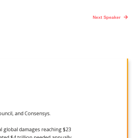
Next Speaker
ouncil, and Consensys.
ial global damages reaching $23
mated $4 trillion needed annually