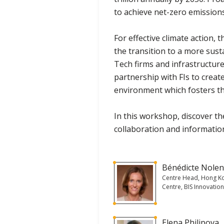
to achieve net-zero emission
For effective climate action, t
the transition to a more sus
Tech firms and infrastructure,
partnership with FIs to creat
environment which fosters t
In this workshop, discover t
collaboration and informatio
Bénédicte Nole
Centre Head, Hong K
Centre, BIS Innovatio
Elena Philipova