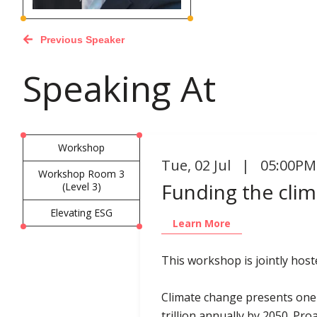
Previous Speaker
Speaking At
Workshop
Tue
,
02 Jul | 05:00PM
Workshop Room 3
Funding the clim
(Level 3)
Elevating ESG
Learn More
This workshop is jointly hos
Climate change presents one 
trillion annually by 2050. Pro