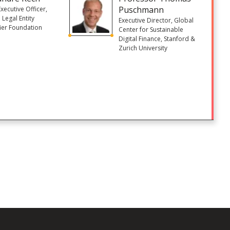
Puschmann
Executive Officer,
 Legal Entity
Executive Director, Global
fier Foundation
Center for Sustainable
)
Digital Finance, Stanford &
Zurich University