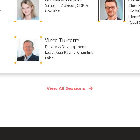
Strategic Advisor, CDP &
Chief 
k
Co-Labs
Global
Identi
(GLEIF
Vince Turcotte
Business Development
Lead, Asia Pacific, Chainlink
Labs
View All Sessions