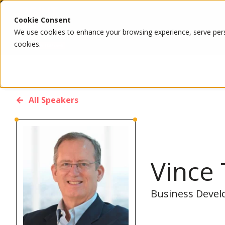
Cookie Consent
We use cookies to enhance your browsing experience, serve person
cookies.
All Speakers
Vince 
Business Develo