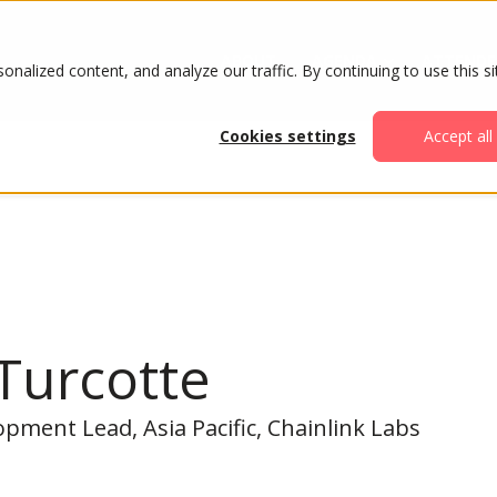
ABOUT
AGENDA
ATTENDE
alized content, and analyze our traffic. By continuing to use this si
Cookies settings
Accept all
Turcotte
pment Lead, Asia Pacific, Chainlink Labs