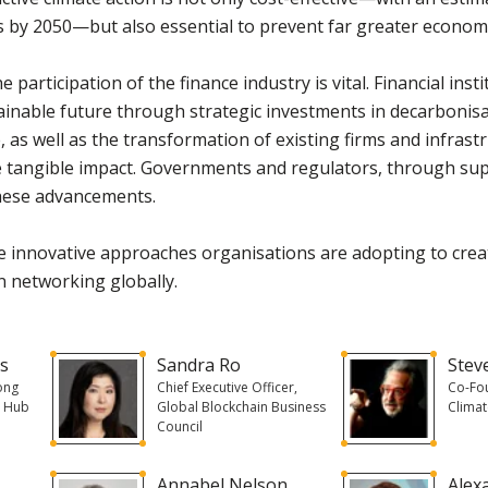
s by 2050—but also essential to prevent far greater economic
he participation of the finance industry is vital. Financial inst
tainable future through strategic investments in decarbonisa
 as well as the transformation of existing firms and infrastr
e tangible impact. Governments and regulators, through supp
hese advancements.
he innovative approaches organisations are adopting to crea
n networking globally.
ns
Sandra Ro
Stev
ong
Chief Executive Officer,
Co-Fo
n Hub
Global Blockchain Business
Climat
Council
Annabel Nelson
Alex