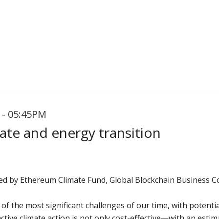
 - 05:45PM
ate and energy transition
ted by Ethereum Climate Fund, Global Blockchain Business C
of the most significant challenges of our time, with potent
active climate action is not only cost-effective—with an esti