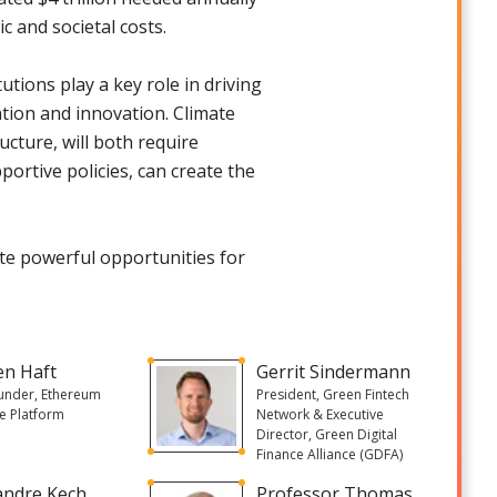
 and societal costs.
itutions play a key role in driving
tion and innovation. Climate
ucture, will both require
ortive policies, can create the
te powerful opportunities for
en Haft
Gerrit Sindermann
under, Ethereum
President, Green Fintech
e Platform
Network & Executive
Director, Green Digital
Finance Alliance (GDFA)
andre Kech
Professor Thomas