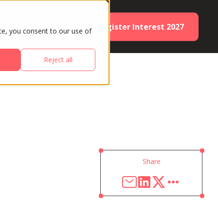
Register Interest 2027
ES
PARTNERS
te, you consent to our use of
Reject all
Share