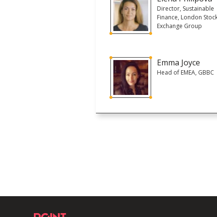
Director, Sustainable
Finance, London Stoc
Exchange Group
Emma Joyce
Head of EMEA, GBBC