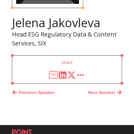
Jelena Jakovleva
Head ESG Regulatory Data & Content
Services, SIX
Share
Previous Speaker
Next Speaker