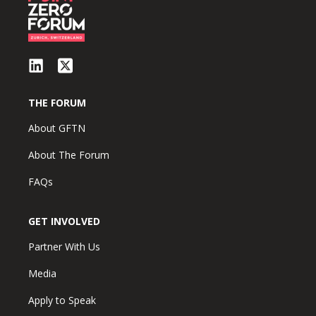
THE FORUM
About GFTN
About The Forum
FAQs
GET INVOLVED
Partner With Us
Media
Apply to Speak