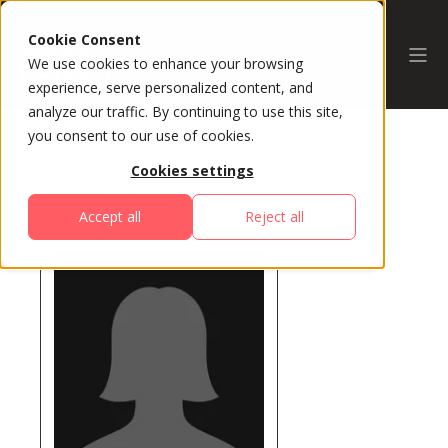
Cookie Consent
We use cookies to enhance your browsing
experience, serve personalized content, and
analyze our traffic. By continuing to use this site,
you consent to our use of cookies.
Cookies settings
All Speakers
Accept all
Reject all