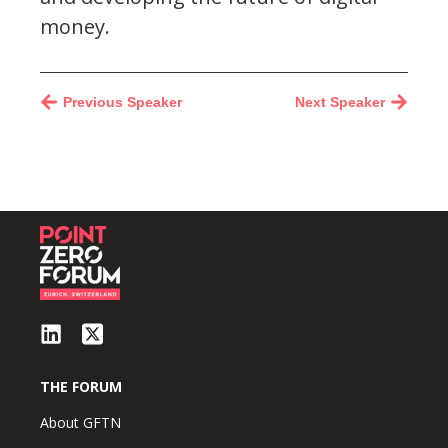
money.
Previous Speaker
Next Speaker
THE FORUM
About GFTN