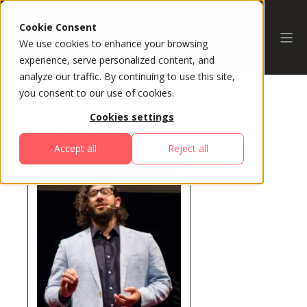
Cookie Consent
We use cookies to enhance your browsing
experience, serve personalized content, and
analyze our traffic. By continuing to use this site,
you consent to our use of cookies.
Cookies settings
All Speakers
Accept all
Reject all