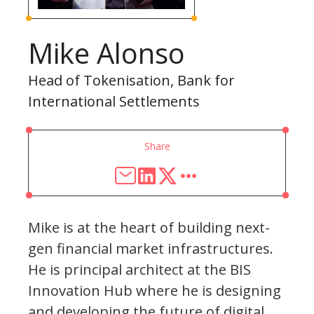
Mike Alonso
Head of Tokenisation, Bank for
International Settlements
Share
Mike is at the heart of building next-
gen financial market infrastructures.
He is principal architect at the BIS
Innovation Hub where he is designing
and developing the future of digital