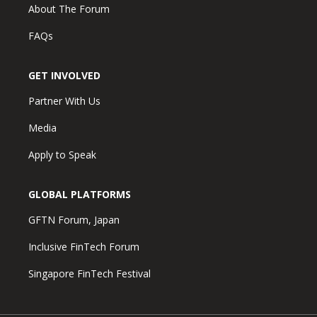
About The Forum
FAQs
GET INVOLVED
Partner With Us
Media
Apply to Speak
GLOBAL PLATFORMS
GFTN Forum, Japan
Inclusive FinTech Forum
Singapore FinTech Festival