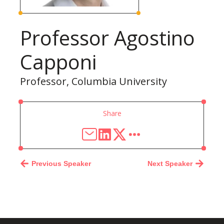
Professor Agostino
Capponi
Professor, Columbia University
Share
Previous Speaker
Next Speaker