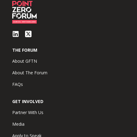
THE FORUM
About GFTN
About The Forum
FAQs
GET INVOLVED
Partner With Us
Media
Apply to Speak