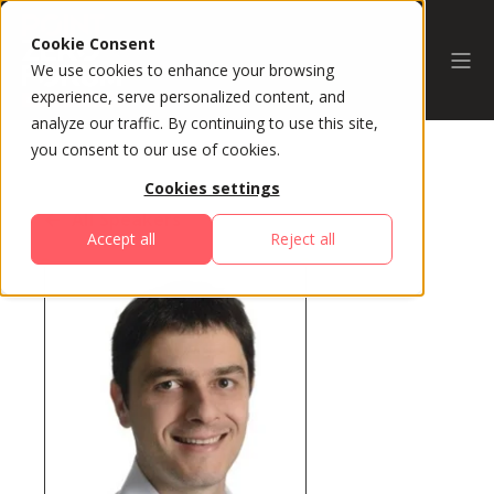
Cookie Consent
We use cookies to enhance your browsing
experience, serve personalized content, and
analyze our traffic. By continuing to use this site,
you consent to our use of cookies.
Cookies settings
All Speakers
Accept all
Reject all