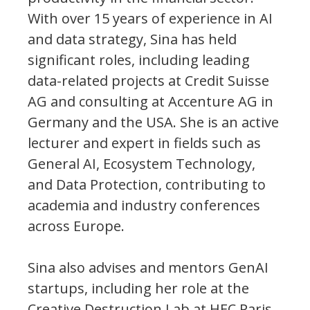
With over 15 years of experience in AI
and data strategy, Sina has held
significant roles, including leading
data-related projects at Credit Suisse
AG and consulting at Accenture AG in
Germany and the USA. She is an active
lecturer and expert in fields such as
General AI, Ecosystem Technology,
and Data Protection, contributing to
academia and industry conferences
across Europe.
Sina also advises and mentors GenAI
startups, including her role at the
Creative Destruction Lab at HEC Paris,