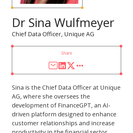
Dr Sina Wulfmeyer
Chief Data Officer, Unique AG
Share
Sina is the Chief Data Officer at Unique
AG, where she oversees the
development of FinanceGPT, an AI-
driven platform designed to enhance
customer relationships and increase
productivity in the financial sector.