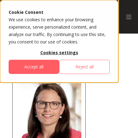
Cookie Consent
We use cookies to enhance your browsing
experience, serve personalized content, and
analyze our traffic. By continuing to use this site,
you consent to our use of cookies.
Cookies settings
All Speakers
Accept all
Reject all