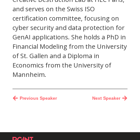
and serves on the Swiss ISO
certification committee, focusing on
cyber security and data protection for
GenAI applications. She holds a PhD in
Financial Modeling from the University
of St. Gallen and a Diploma in
Economics from the University of
Mannheim.
Previous Speaker
Next Speaker