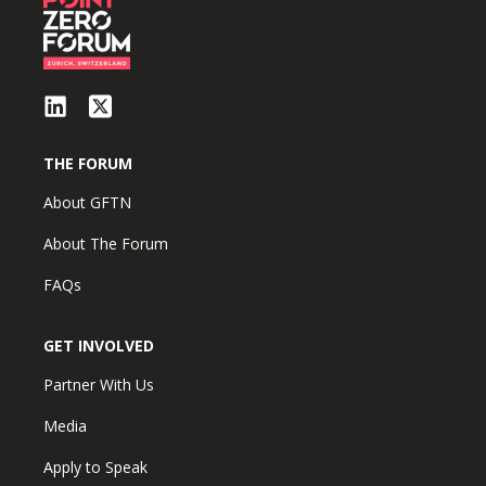
THE FORUM
About GFTN
About The Forum
FAQs
GET INVOLVED
Partner With Us
Media
Apply to Speak