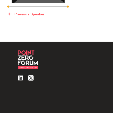
Previous Speaker