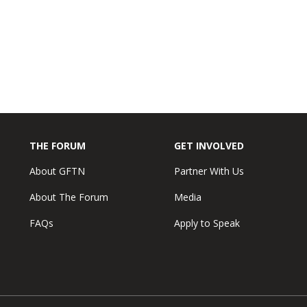
THE FORUM
GET INVOLVED
About GFTN
Partner With Us
About The Forum
Media
FAQs
Apply to Speak