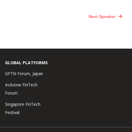
Next Speaker
GLOBAL PLATFORMS
GFTN Forum, Japan
Inclusive FinTech
Forum
Singapore FinTech
Festival