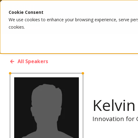
Cookie Consent
We use cookies to enhance your browsing experience, serve person
cookies.
All Speakers
Kelvi
Innovation for 