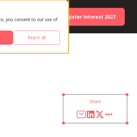
Register Interest 2027
ES
PARTNERS
te, you consent to our use of
Reject all
Share