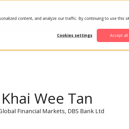
ABOUT
AGENDA
ATTENDE
alized content, and analyze our traffic. By continuing to use this si
Cookies settings
Accept all
n Khai Wee Tan
Global Financial Markets, DBS Bank Ltd