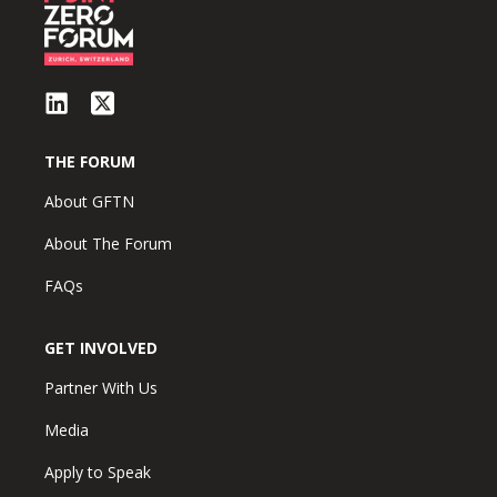
THE FORUM
About GFTN
About The Forum
FAQs
GET INVOLVED
Partner With Us
Media
Apply to Speak