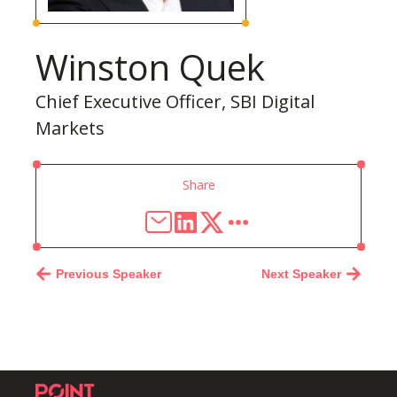
Winston Quek
Chief Executive Officer, SBI Digital
Markets
Share
Previous Speaker
Next Speaker