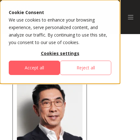
Cookie Consent
We use cookies to enhance your browsing
experience, serve personalized content, and
analyze our traffic. By continuing to use this site,
you consent to our use of cookies.
Cookies settings
All Speakers
Accept all
Reject all