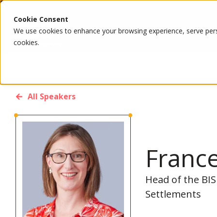
Cookie Consent
We use cookies to enhance your browsing experience, serve person
cookies.
All Speakers
Franc
Head of the BIS
Settlements