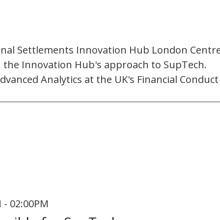
onal Settlements Innovation Hub London Centre. 
on the Innovation Hub's approach to SupTech.
dvanced Analytics at the UK's Financial Conduct
 - 02:00PM