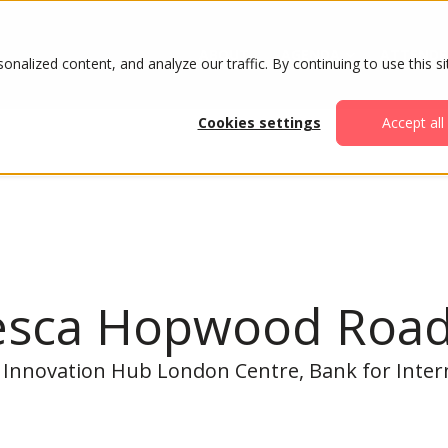
ABOUT
AGENDA
ATTENDE
alized content, and analyze our traffic. By continuing to use this si
Cookies settings
Accept all
esca Hopwood Roa
 Innovation Hub London Centre, Bank for Inter