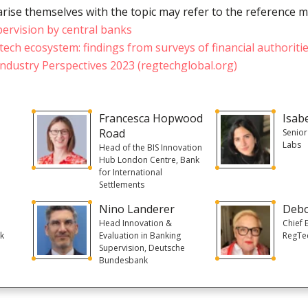
rise themselves with the topic may refer to the reference m
pervision by central banks
tech ecosystem: findings from surveys of financial authoriti
ndustry Perspectives 2023 (regtechglobal.org)
Francesca Hopwood
Isab
Road
Senior
Labs
e
Head of the BIS Innovation
Hub London Centre, Bank
for International
Settlements
Nino Landerer
Deb
Head Innovation &
Chief 
nk
Evaluation in Banking
RegTe
Supervision, Deutsche
Bundesbank