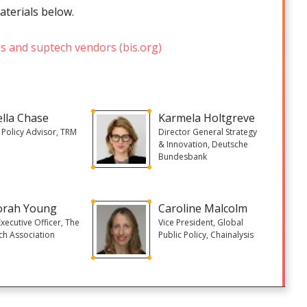
aterials below.
es and suptech vendors (bis.org)
ella Chase
Karmela Holtgreve
 Policy Advisor, TRM
Director General Strategy
& Innovation, Deutsche
Bundesbank
orah Young
Caroline Malcolm
Executive Officer, The
Vice President, Global
ch Association
Public Policy, Chainalysis