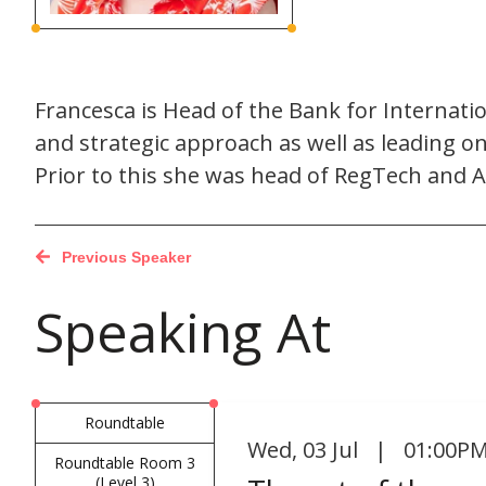
Francesca is Head of the Bank for Internati
and strategic approach as well as leading 
Prior to this she was head of RegTech and A
Previous Speaker
Speaking At
Roundtable
Wed
,
03 Jul | 01:00PM
Roundtable Room 3
(Level 3)