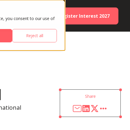
Register Interest 2027
ES
PARTNERS
te, you consent to our use of
Reject all
d
Share
national