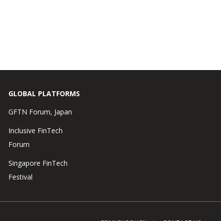
GLOBAL PLATFORMS
GFTN Forum, Japan
Inclusive FinTech
Forum
Singapore FinTech
Festival