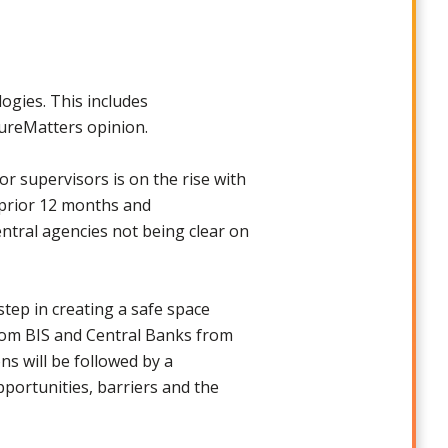
ogies. This includes
tureMatters opinion.
 supervisors is on the rise with
e prior 12 months and
entral agencies not being clear on
step in creating a safe space
from BIS and Central Banks from
s will be followed by a
pportunities, barriers and the