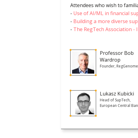
Attendees who wish to familia
-
Use of AI/ML in financial su
-
Building a more diverse sup
-
The RegTech Association - I
Professor Bob
Wardrop
Founder, RegGenom
Lukasz Kubicki
Head of SupTech,
European Central Ba