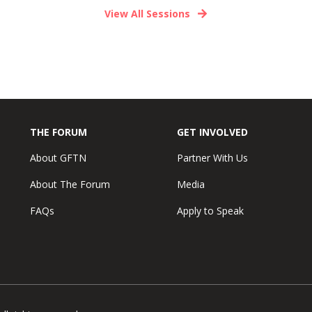
View All Sessions
THE FORUM
GET INVOLVED
About GFTN
Partner With Us
About The Forum
Media
FAQs
Apply to Speak