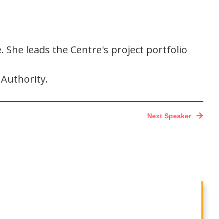
She leads the Centre's project portfolio
 Authority.
Next Speaker