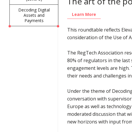
The art of the p
Decoding Digital
Learn More
Assets and
Payments
This roundtable reflects Elev
consideration of the Use of A
The RegTech Association rese
80% of regulators in the last
engagement levels are high. T
their needs and challenges i
Under the theme of Decoding D
conversation with supervisor
Europe as well as technology
moderated discussion that wil
new horizons with input from