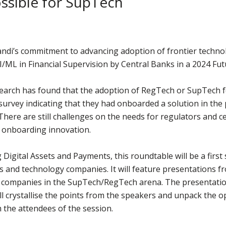
ossible for SupTech
andi’s commitment to advancing adoption of frontier technol
I/ML in Financial Supervision by Central Banks in a 2024 Fu
arch has found that the adoption of RegTech or SupTech for
 survey indicating that they had onboarded a solution in th
here are still challenges on the needs for regulators and c
n onboarding innovation.
igital Assets and Payments, this roundtable will be a first 
s and technology companies. It will feature presentations 
 companies in the SupTech/RegTech arena. The presentation
l crystallise the points from the speakers and unpack the o
 the attendees of the session.