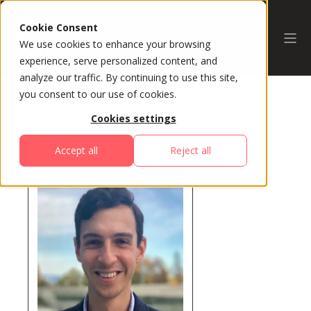
Cookie Consent
We use cookies to enhance your browsing
experience, serve personalized content, and
analyze our traffic. By continuing to use this site,
you consent to our use of cookies.
Cookies settings
All Speakers
Accept all
Reject all