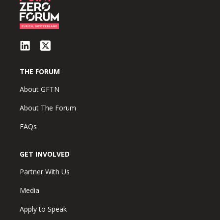
THE FORUM
About GFTN
About The Forum
FAQs
GET INVOLVED
Partner With Us
Media
Apply to Speak