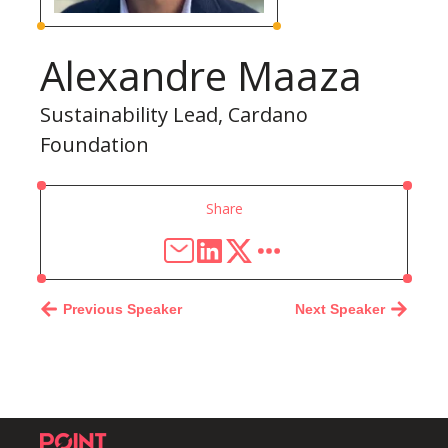
Alexandre Maaza
Sustainability Lead, Cardano
Foundation
Share
Previous Speaker
Next Speaker