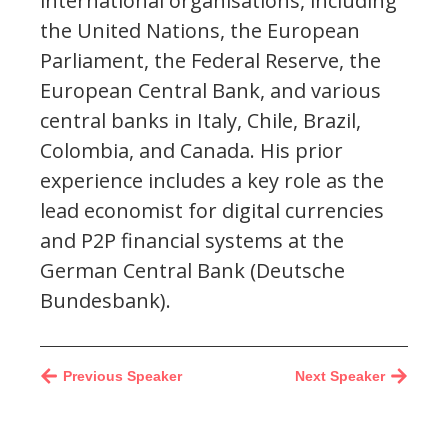
international organisations, including
the United Nations, the European
Parliament, the Federal Reserve, the
European Central Bank, and various
central banks in Italy, Chile, Brazil,
Colombia, and Canada. His prior
experience includes a key role as the
lead economist for digital currencies
and P2P financial systems at the
German Central Bank (Deutsche
Bundesbank).
Previous Speaker
Next Speaker