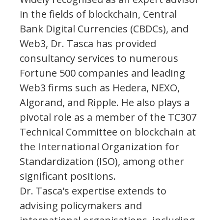
in the fields of blockchain, Central
Bank Digital Currencies (CBDCs), and
Web3, Dr. Tasca has provided
consultancy services to numerous
Fortune 500 companies and leading
Web3 firms such as Hedera, NEXO,
Algorand, and Ripple. He also plays a
pivotal role as a member of the TC307
Technical Committee on blockchain at
the International Organization for
Standardization (ISO), among other
significant positions.
Dr. Tasca's expertise extends to
advising policymakers and