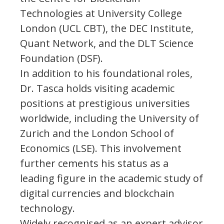
Technologies at University College
London (UCL CBT), the DEC Institute,
Quant Network, and the DLT Science
Foundation (DSF).
In addition to his foundational roles,
Dr. Tasca holds visiting academic
positions at prestigious universities
worldwide, including the University of
Zurich and the London School of
Economics (LSE). This involvement
further cements his status as a
leading figure in the academic study of
digital currencies and blockchain
technology.
Widely recognised as an expert advisor