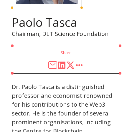
Paolo Tasca
Chairman, DLT Science Foundation
Share
Dr. Paolo Tasca is a distinguished
professor and economist renowned
for his contributions to the Web3
sector. He is the founder of several
prominent organisations, including
the Centre for Blockchain