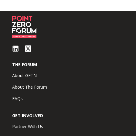
THE FORUM
About GFTN
About The Forum
FAQs
GET INVOLVED
Partner With Us