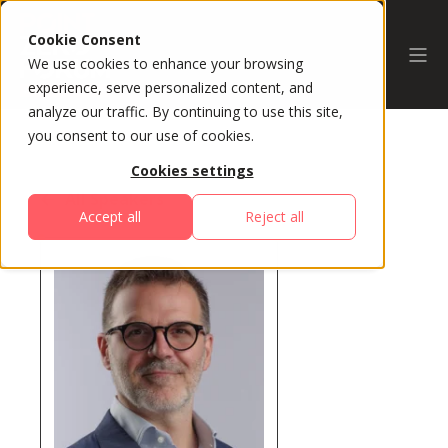
Cookie Consent
We use cookies to enhance your browsing
experience, serve personalized content, and
analyze our traffic. By continuing to use this site,
you consent to our use of cookies.
Cookies settings
All Speakers
Accept all
Reject all