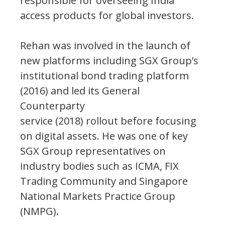
responsible for overseeing India
access products for global investors.
Rehan was involved in the launch of
new platforms including SGX Group’s
institutional bond trading platform
(2016) and led its General
Counterparty
service (2018) rollout before focusing
on digital assets. He was one of key
SGX Group representatives on
industry bodies such as ICMA, FIX
Trading Community and Singapore
National Markets Practice Group
(NMPG).