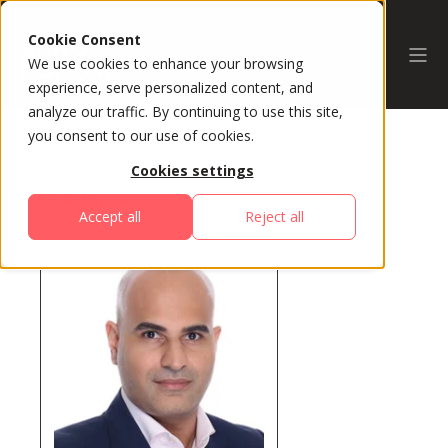
Cookie Consent
We use cookies to enhance your browsing
experience, serve personalized content, and
analyze our traffic. By continuing to use this site,
you consent to our use of cookies.
Cookies settings
All Speakers
Accept all
Reject all