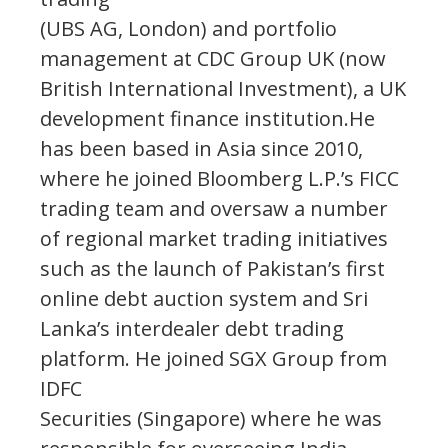
(UBS AG, London) and portfolio
management at CDC Group UK (now
British International Investment), a UK
development finance institution.He
has been based in Asia since 2010,
where he joined Bloomberg L.P.’s FICC
trading team and oversaw a number
of regional market trading initiatives
such as the launch of Pakistan’s first
online debt auction system and Sri
Lanka’s interdealer debt trading
platform. He joined SGX Group from
IDFC
Securities (Singapore) where he was