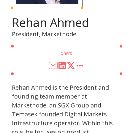
Rehan Ahmed
President, Marketnode
Share
Rehan Ahmed is the President and
founding team member at
Marketnode, an SGX Group and
Temasek founded Digital Markets
Infrastructure operator. Within this
role, he focuses on product