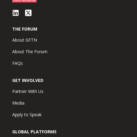
THE FORUM
About GFTN
About The Forum
FAQs
GET INVOLVED
Partner With Us
Media
Apply to Speak
GLOBAL PLATFORMS