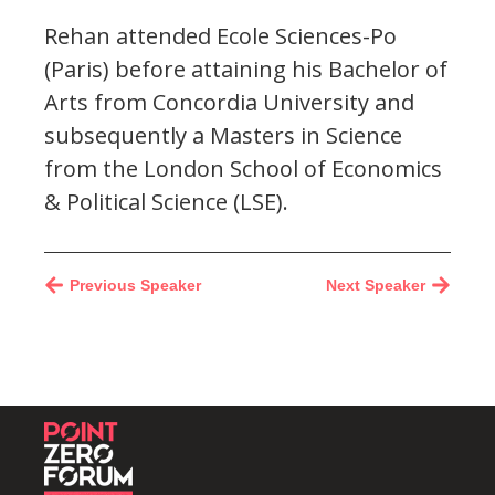
Rehan attended Ecole Sciences-Po
(Paris) before attaining his Bachelor of
Arts from Concordia University and
subsequently a Masters in Science
from the London School of Economics
& Political Science (LSE).
Previous Speaker
Next Speaker