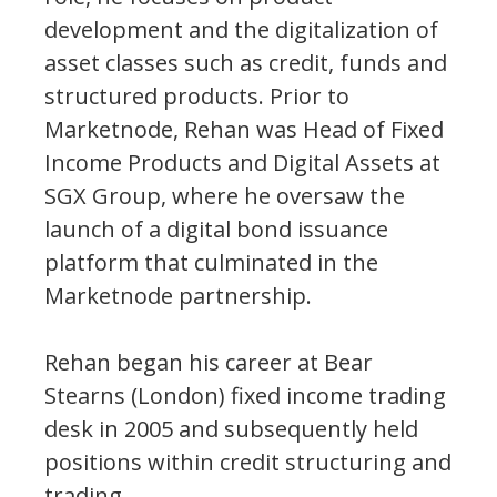
development and the digitalization of
asset classes such as credit, funds and
structured products. Prior to
Marketnode, Rehan was Head of Fixed
Income Products and Digital Assets at
SGX Group, where he oversaw the
launch of a digital bond issuance
platform that culminated in the
Marketnode partnership.
Rehan began his career at Bear
Stearns (London) fixed income trading
desk in 2005 and subsequently held
positions within credit structuring and
trading