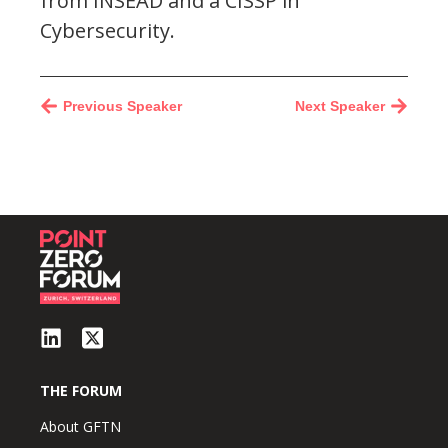
from INSEAD and a CISSP in
Cybersecurity.
Previous Speaker
Next Speaker
THE FORUM
About GFTN