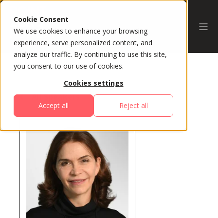
Cookie Consent
We use cookies to enhance your browsing
experience, serve personalized content, and
analyze our traffic. By continuing to use this site,
you consent to our use of cookies.
Cookies settings
All Speakers
Accept all
Reject all