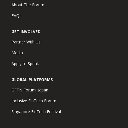
About The Forum
FAQs
GET INVOLVED
Partner With Us
Media
Apply to Speak
GLOBAL PLATFORMS
GFTN Forum, Japan
Inclusive FinTech Forum
Singapore FinTech Festival