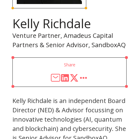
Kelly Richdale
Venture Partner, Amadeus Capital
Partners & Senior Advisor, SandboxAQ
Share
Kelly Richdale is an independent Board
Director (NED) & Advisor focussing on
innovative technologies (AI, quantum
and blockchain) and cybersecurity. She
is Senior Advisor for SandboxAQ,