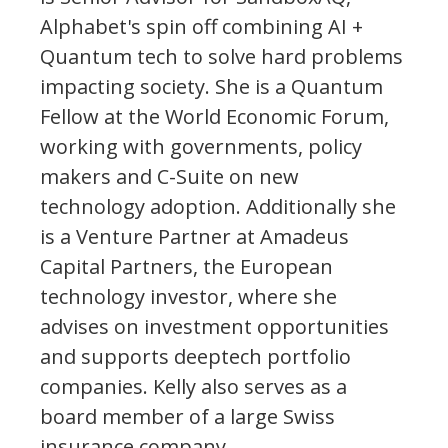
Alphabet's spin off combining AI +
Quantum tech to solve hard problems
impacting society. She is a Quantum
Fellow at the World Economic Forum,
working with governments, policy
makers and C-Suite on new
technology adoption. Additionally she
is a Venture Partner at Amadeus
Capital Partners, the European
technology investor, where she
advises on investment opportunities
and supports deeptech portfolio
companies. Kelly also serves as a
board member of a large Swiss
insurance company.