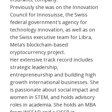
Previously she was on the Innovation
Council for Innosuisse, the Swiss
federal government's agency for
technology innovation, as well as on
the Swiss executive team for Libra,
Meta’s blockchain-based
cryptocurrency project.
Her extensive track record includes
strategic leadership,
entrepreneurship and building high
growth international businesses. She
is passionate about social impact and
women in STEM, and holds advisory
roles in academia. She holds an MBA