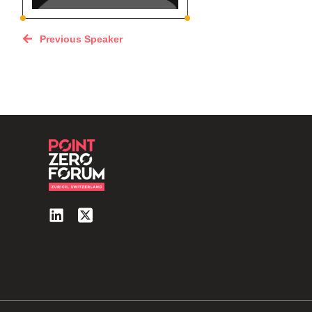
Previous Speaker