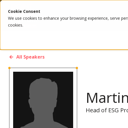
Cookie Consent
We use cookies to enhance your browsing experience, serve person
cookies.
All Speakers
Marti
Head of ESG Pr