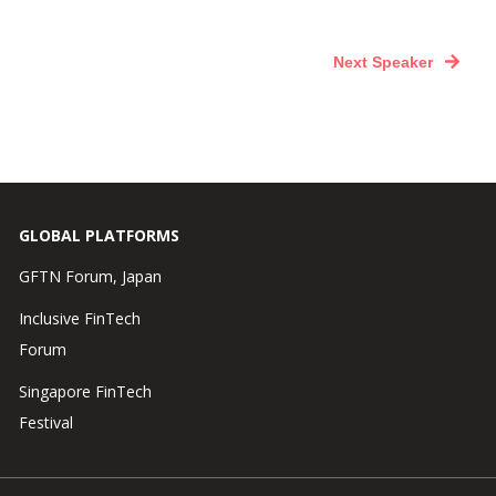
Next Speaker
GLOBAL PLATFORMS
GFTN Forum, Japan
Inclusive FinTech
Forum
Singapore FinTech
Festival