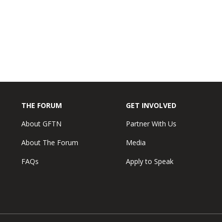
THE FORUM
GET INVOLVED
About GFTN
Partner With Us
About The Forum
Media
FAQs
Apply to Speak