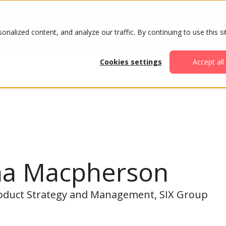
ABOUT
AGENDA
ATTENDE
alized content, and analyze our traffic. By continuing to use this si
Cookies settings
Accept all
na Macpherson
oduct Strategy and Management, SIX Group