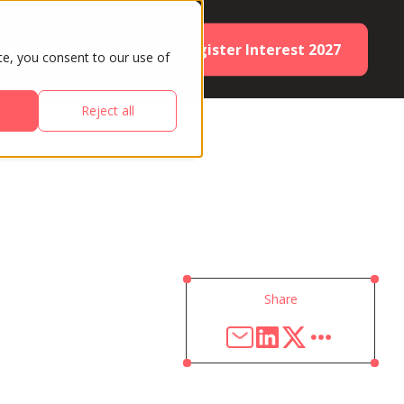
Register Interest 2027
ES
PARTNERS
te, you consent to our use of
Reject all
Share