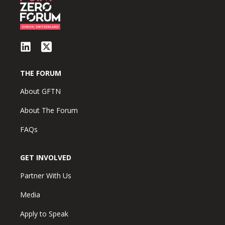
THE FORUM
About GFTN
About The Forum
FAQs
GET INVOLVED
Partner With Us
Media
Apply to Speak