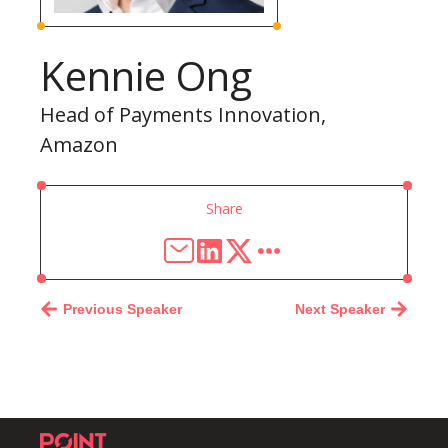
Kennie Ong
Head of Payments Innovation,
Amazon
Share
Previous Speaker
Next Speaker