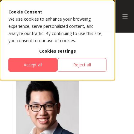
Cookie Consent
We use cookies to enhance your browsing
experience, serve personalized content, and
analyze our traffic. By continuing to use this site,
you consent to our use of cookies.
Cookies settings
All Speakers
Accept all
Reject all