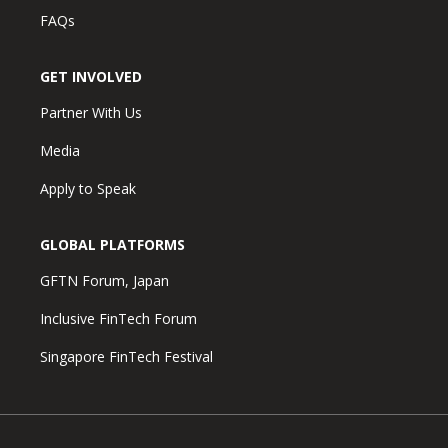
FAQs
GET INVOLVED
Partner With Us
Media
Apply to Speak
GLOBAL PLATFORMS
GFTN Forum, Japan
Inclusive FinTech Forum
Singapore FinTech Festival