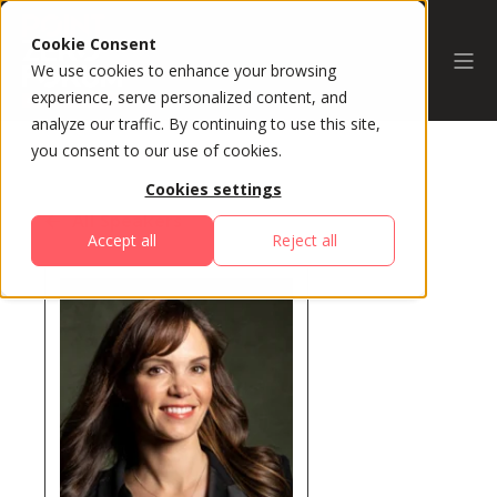
Cookie Consent
We use cookies to enhance your browsing
experience, serve personalized content, and
analyze our traffic. By continuing to use this site,
you consent to our use of cookies.
Cookies settings
All Speakers
Accept all
Reject all