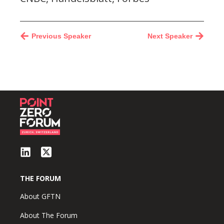
Previous Speaker
Next Speaker
THE FORUM
About GFTN
About The Forum