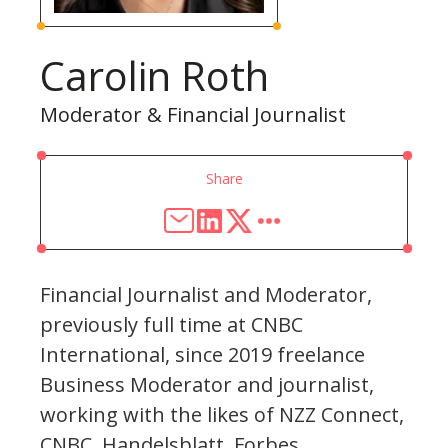
Carolin Roth
Moderator & Financial Journalist
Share
Financial Journalist and Moderator,
previously full time at CNBC
International, since 2019 freelance
Business Moderator and journalist,
working with the likes of NZZ Connect,
CNBC, Handelsblatt, Forbes