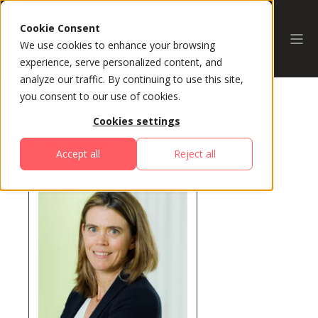
Cookie Consent
We use cookies to enhance your browsing
experience, serve personalized content, and
analyze our traffic. By continuing to use this site,
you consent to our use of cookies.
Cookies settings
All Speakers
Accept all
Reject all