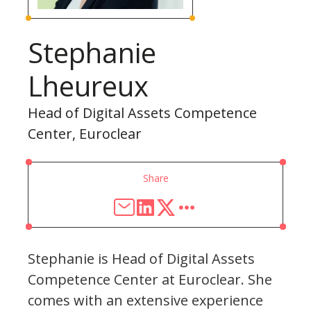
Stephanie
Lheureux
Head of Digital Assets Competence
Center, Euroclear
Share
Stephanie is Head of Digital Assets
Competence Center at Euroclear. She
comes with an extensive experience