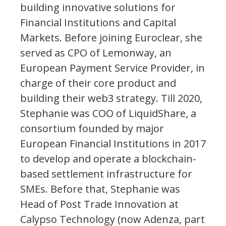
building innovative solutions for
Financial Institutions and Capital
Markets. Before joining Euroclear, she
served as CPO of Lemonway, an
European Payment Service Provider, in
charge of their core product and
building their web3 strategy. Till 2020,
Stephanie was COO of LiquidShare, a
consortium founded by major
European Financial Institutions in 2017
to develop and operate a blockchain-
based settlement infrastructure for
SMEs. Before that, Stephanie was
Head of Post Trade Innovation at
Calypso Technology (now Adenza, part