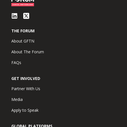
THE FORUM
About GFTN
About The Forum
FAQs
GET INVOLVED
Partner With Us
Media
Apply to Speak
GLOBAL PLATFORMS