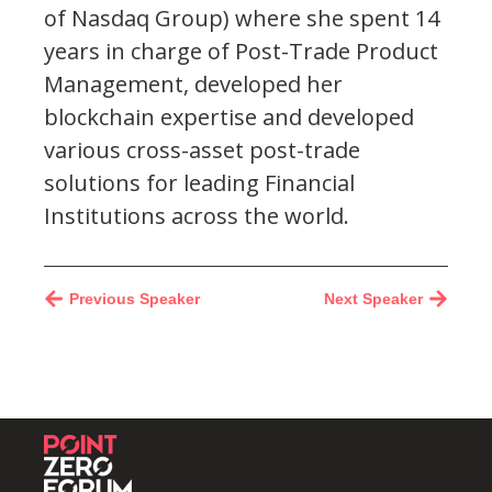
of Nasdaq Group) where she spent 14
years in charge of Post-Trade Product
Management, developed her
blockchain expertise and developed
various cross-asset post-trade
solutions for leading Financial
Institutions across the world.
Previous Speaker
Next Speaker