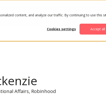
ABOUT
AGENDA
ATTENDE
alized content, and analyze our traffic. By continuing to use this si
Cookies settings
Accept all
ckenzie
tional Affairs, Robinhood