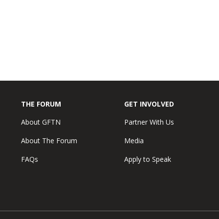
THE FORUM
GET INVOLVED
About GFTN
Partner With Us
About The Forum
Media
FAQs
Apply to Speak