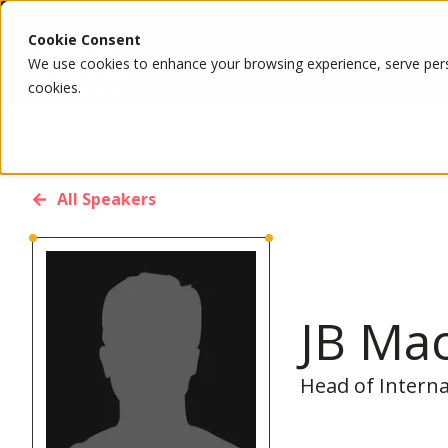
Cookie Consent
We use cookies to enhance your browsing experience, serve person
cookies.
All Speakers
JB Ma
Head of Interna