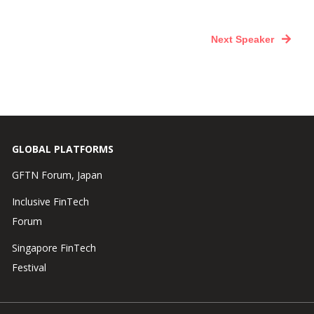
Next Speaker
GLOBAL PLATFORMS
GFTN Forum, Japan
Inclusive FinTech
Forum
Singapore FinTech
Festival