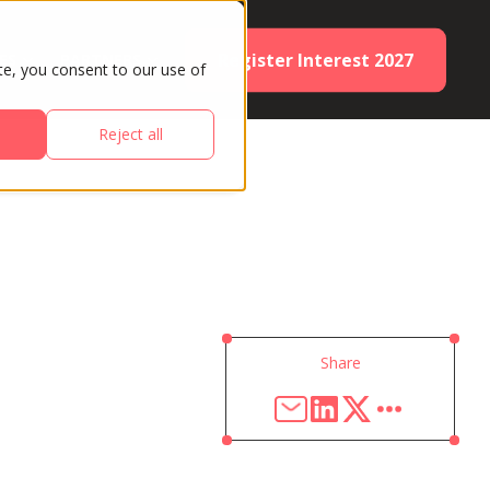
Register Interest 2027
ES
PARTNERS
te, you consent to our use of
Reject all
Share