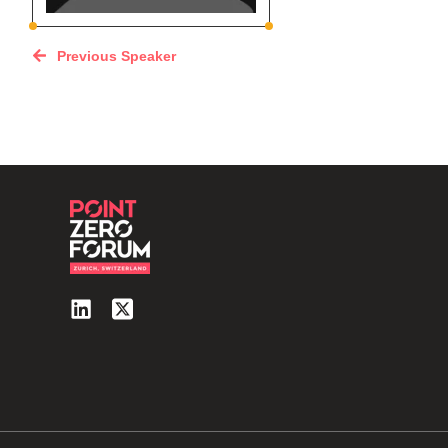
Previous Speaker