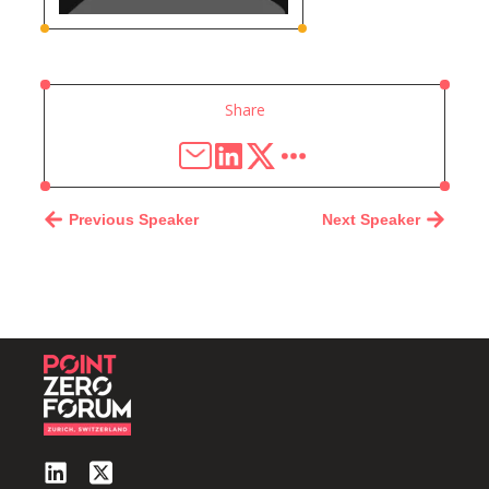
Share
Previous Speaker
Next Speaker