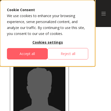
Cookie Consent
We use cookies to enhance your browsing
experience, serve personalized content, and
analyze our traffic. By continuing to use this site,
you consent to our use of cookies.
Cookies settings
All Speakers
Accept all
Reject all