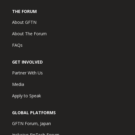
THE FORUM
About GFTN
About The Forum
FAQs
GET INVOLVED
Partner With Us
Media
Apply to Speak
GLOBAL PLATFORMS
GFTN Forum, Japan
Inclusive FinTech Forum