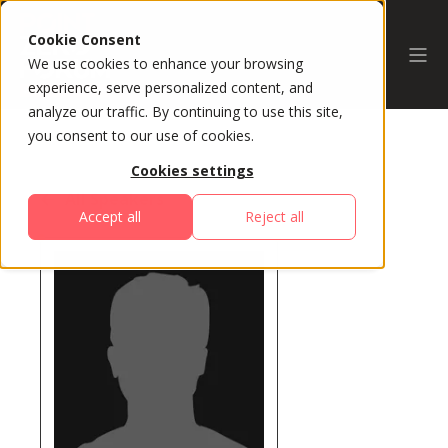
Cookie Consent
We use cookies to enhance your browsing
experience, serve personalized content, and
analyze our traffic. By continuing to use this site,
you consent to our use of cookies.
Cookies settings
All Speakers
Accept all
Reject all