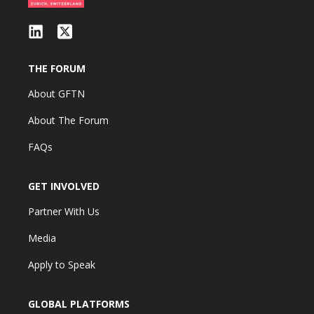
THE FORUM
About GFTN
About The Forum
FAQs
GET INVOLVED
Partner With Us
Media
Apply to Speak
GLOBAL PLATFORMS