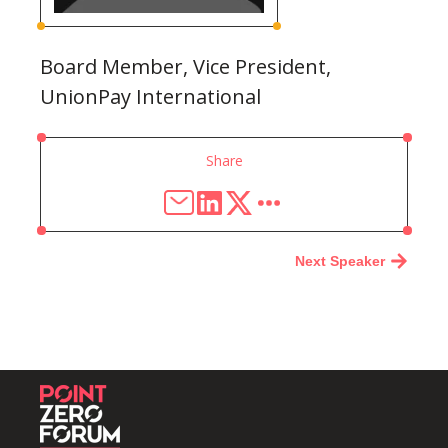
Board Member, Vice President,
UnionPay International
Share
Next Speaker