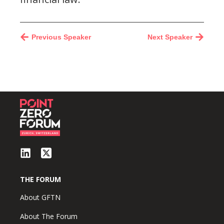
Previous Speaker
Next Speaker
THE FORUM
About GFTN
About The Forum