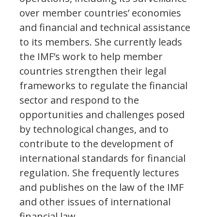
over member countries’ economies
and financial and technical assistance
to its members. She currently leads
the IMF’s work to help member
countries strengthen their legal
frameworks to regulate the financial
sector and respond to the
opportunities and challenges posed
by technological changes, and to
contribute to the development of
international standards for financial
regulation. She frequently lectures
and publishes on the law of the IMF
and other issues of international
financial law.