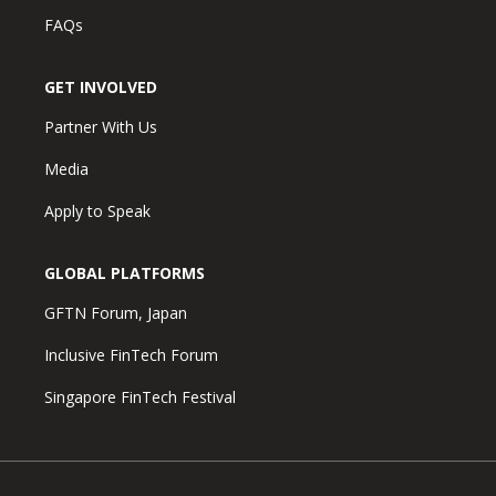
FAQs
GET INVOLVED
Partner With Us
Media
Apply to Speak
GLOBAL PLATFORMS
GFTN Forum, Japan
Inclusive FinTech Forum
Singapore FinTech Festival