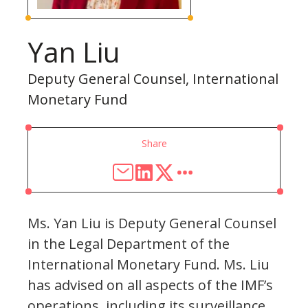
Yan Liu
Deputy General Counsel, International
Monetary Fund
Share
Ms. Yan Liu is Deputy General Counsel
in the Legal Department of the
International Monetary Fund. Ms. Liu
has advised on all aspects of the IMF’s
operations, including its surveillance