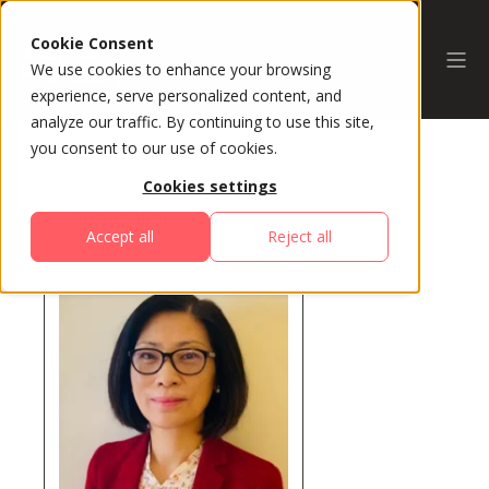
Cookie Consent
We use cookies to enhance your browsing
experience, serve personalized content, and
analyze our traffic. By continuing to use this site,
you consent to our use of cookies.
Cookies settings
All Speakers
Accept all
Reject all