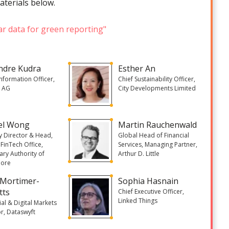
aterials below.
ar data for green reporting"
ndre Kudra
Esther An
Information Officer,
Chief Sustainability Officer,
s AG
City Developments Limited
el Wong
Martin Rauchenwald
 Director & Head,
Global Head of Financial
FinTech Office,
Services, Managing Partner,
ry Authority of
Arthur D. Little
pore
 Mortimer-
Sophia Hasnain
tts
Chief Executive Officer,
Linked Things
ial & Digital Markets
r, Dataswyft