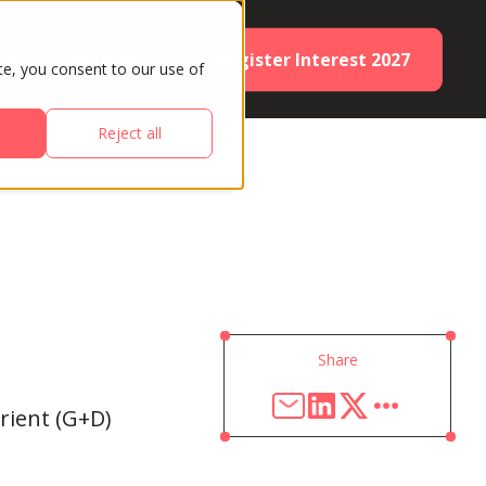
Register Interest 2027
ES
PARTNERS
te, you consent to our use of
Reject all
Share
rient (G+D)