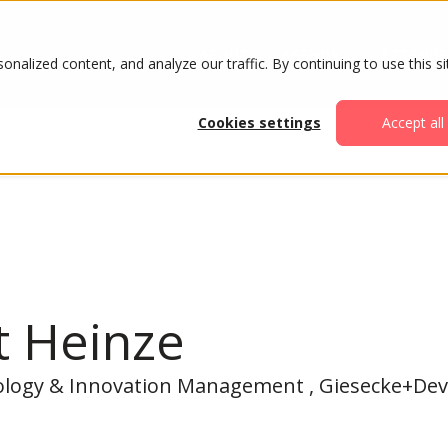
ABOUT
AGENDA
ATTENDE
alized content, and analyze our traffic. By continuing to use this si
Cookies settings
Accept all
t Heinze
ology & Innovation Management , Giesecke+Dev