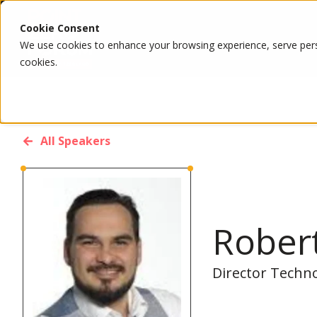
Cookie Consent
We use cookies to enhance your browsing experience, serve person
cookies.
All Speakers
Rober
Director Techn