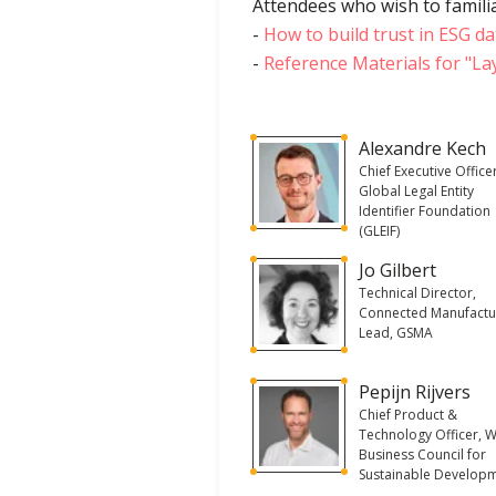
Attendees who wish to familia
-
How to build trust in ESG da
-
Reference Materials for "La
Alexandre Kech
Chief Executive Office
Global Legal Entity
Identifier Foundation
(GLEIF)
Jo Gilbert
Technical Director,
Connected Manufactu
Lead, GSMA
Pepijn Rijvers
Chief Product &
Technology Officer, 
Business Council for
Sustainable Develop