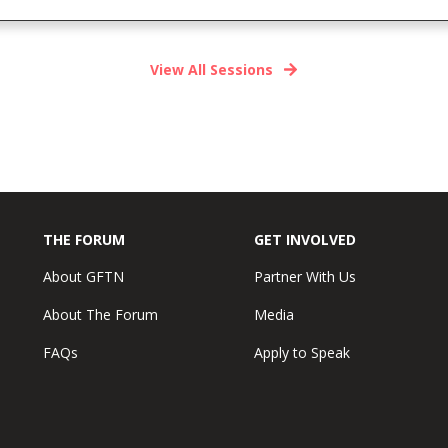
View All Sessions
THE FORUM
GET INVOLVED
About GFTN
Partner With Us
About The Forum
Media
FAQs
Apply to Speak