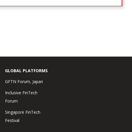
GLOBAL PLATFORMS
GFTN Forum, Japan
Inclusive FinTech
Forum
Singapore FinTech
Festival