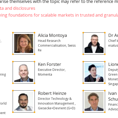
rise themselves with the topic may refer to the reference m
ta and disclosures
ying foundations for scalable markets in trusted and granul
Alicia Montoya
Dr A
r,
Head Research
Chief 
Commercialisation, Swiss
esatu
Re
Ken Forster
Lion
Executive Director,
Deputy
ring
Momenta
Green 
Moneta
Singa
Robert Heinze
Ivan
Schu
Director Technology &
World
Innovation Management ,
Financ
Giesecke+Devrient (G+D)
Adviso
ment