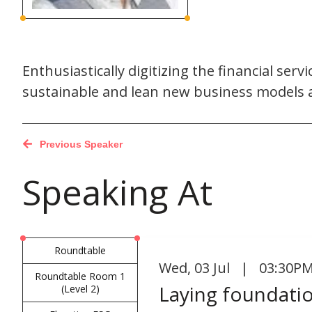
Enthusiastically digitizing the financial ser
sustainable and lean new business models a
Previous Speaker
Speaking At
Roundtable
Wed
,
03 Jul | 03:30PM
Roundtable Room 1
Laying foundatio
(Level 2)