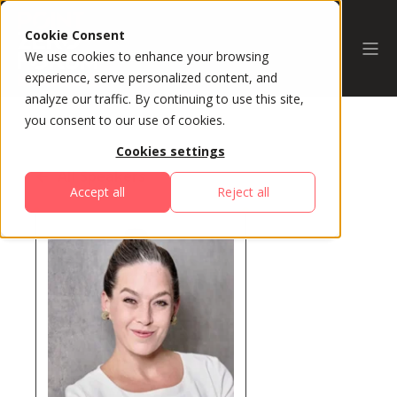
Cookie Consent
We use cookies to enhance your browsing
experience, serve personalized content, and
analyze our traffic. By continuing to use this site,
you consent to our use of cookies.
Cookies settings
All Speakers
Accept all
Reject all