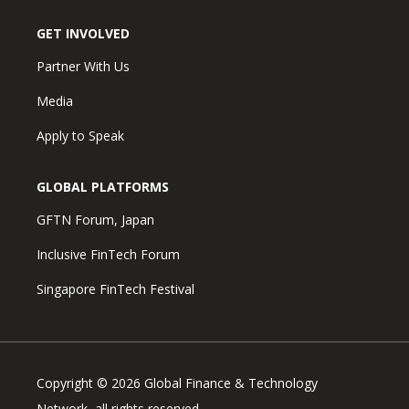
GET INVOLVED
Partner With Us
Media
Apply to Speak
GLOBAL PLATFORMS
GFTN Forum, Japan
Inclusive FinTech Forum
Singapore FinTech Festival
Copyright © 2026 Global Finance & Technology
Network, all rights reserved