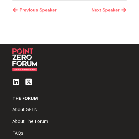
Previous Speaker
Next Speaker
THE FORUM
About GFTN
About The Forum
FAQs