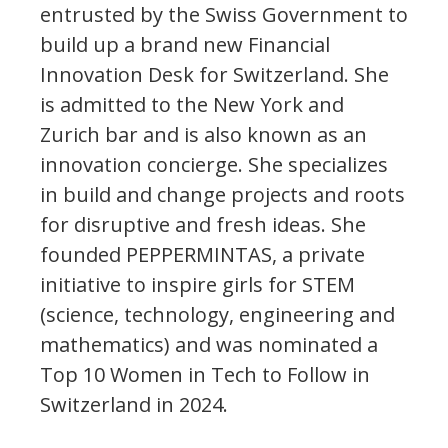
entrusted by the Swiss Government to
build up a brand new Financial
Innovation Desk for Switzerland. She
is admitted to the New York and
Zurich bar and is also known as an
innovation concierge. She specializes
in build and change projects and roots
for disruptive and fresh ideas. She
founded PEPPERMINTAS, a private
initiative to inspire girls for STEM
(science, technology, engineering and
mathematics) and was nominated a
Top 10 Women in Tech to Follow in
Switzerland in 2024.