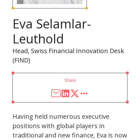
Eva Selamlar-
Leuthold
Head, Swiss Financial Innovation Desk
(FIND)
Share
Having held numerous executive
positions with global players in
traditional and new finance, Eva is now