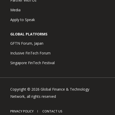
Partner With Us
Media
Apply to Speak
GLOBAL PLATFORMS
GFTN Forum, Japan
Inclusive FinTech Forum
Singapore FinTech Festival
Copyright © 2026 Global Finance & Technology
Network, all rights reserved
PRIVACY POLICY
CONTACT US