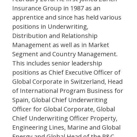
Insurance Group in 1987 as an
apprentice and since has held various
positions in Underwriting,
Distribution and Relationship
Management as well as in Market
Segment and Country Management.
This includes senior leadership
positions as Chief Executive Officer of
Global Corporate in Switzerland, Head
of International Program Business for
Spain, Global Chief Underwriting
Officer for Global Corporate, Global
Chief Underwriting Officer Property,
Engineering Lines, Marine and Global
Energy and Global Head of the P&C