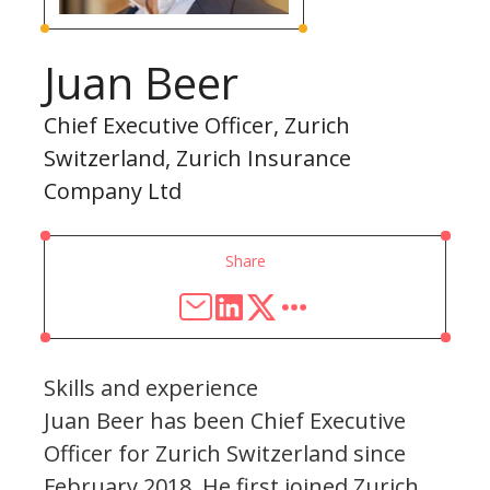
Juan Beer
Chief Executive Officer, Zurich
Switzerland, Zurich Insurance
Company Ltd
Share
Skills and experience
Juan Beer has been Chief Executive
Officer for Zurich Switzerland since
February 2018. He first joined Zurich