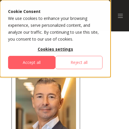
Cookie Consent
We use cookies to enhance your browsing
experience, serve personalized content, and
analyze our traffic. By continuing to use this site,
you consent to our use of cookies.
Cookies settings
All Speakers
Accept all
Reject all