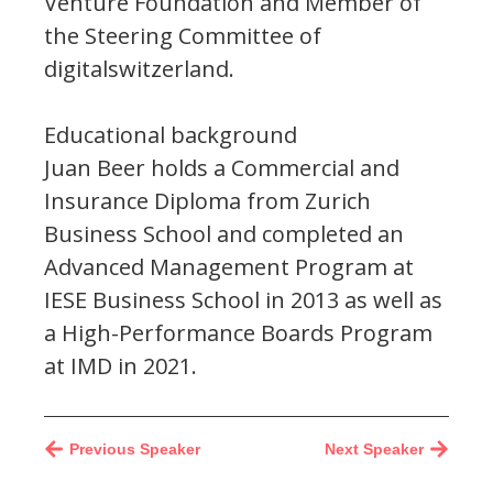
Venture Foundation and Member of
the Steering Committee of
digitalswitzerland.
Educational background
Juan Beer holds a Commercial and
Insurance Diploma from Zurich
Business School and completed an
Advanced Management Program at
IESE Business School in 2013 as well as
a High-Performance Boards Program
at IMD in 2021.
Previous Speaker
Next Speaker