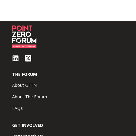
THE FORUM
About GFTN
About The Forum
FAQs
GET INVOLVED