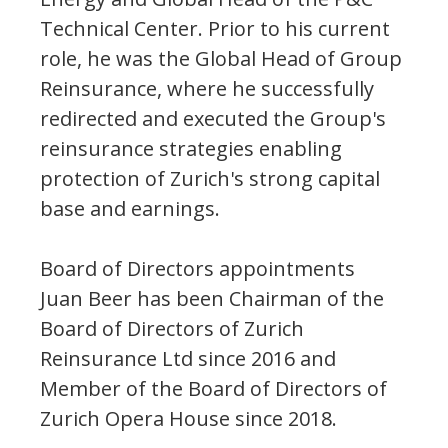
Technical Center. Prior to his current
role, he was the Global Head of Group
Reinsurance, where he successfully
redirected and executed the Group's
reinsurance strategies enabling
protection of Zurich's strong capital
base and earnings.
Board of Directors appointments
Juan Beer has been Chairman of the
Board of Directors of Zurich
Reinsurance Ltd since 2016 and
Member of the Board of Directors of
Zurich Opera House since 2018.