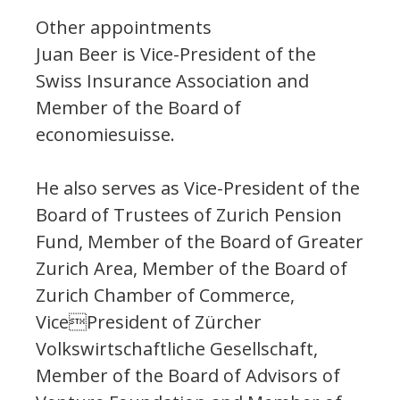
Other appointments
Juan Beer is Vice-President of the
Swiss Insurance Association and
Member of the Board of
economiesuisse.
He also serves as Vice-President of the
Board of Trustees of Zurich Pension
Fund, Member of the Board of Greater
Zurich Area, Member of the Board of
Zurich Chamber of Commerce,
VicePresident of Zürcher
Volkswirtschaftliche Gesellschaft,
Member of the Board of Advisors of