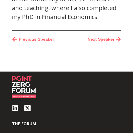
and teaching, where I also completed
my PhD in Financial Economics.
Previous Speaker
Next Speaker
THE FORUM