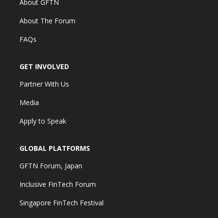
About GFTN
About The Forum
FAQs
GET INVOLVED
Partner With Us
Media
Apply to Speak
GLOBAL PLATFORMS
GFTN Forum, Japan
Inclusive FinTech Forum
Singapore FinTech Festival