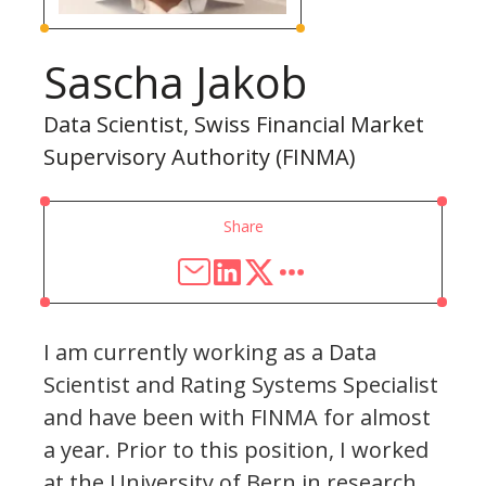
Sascha Jakob
Data Scientist, Swiss Financial Market
Supervisory Authority (FINMA)
Share
I am currently working as a Data
Scientist and Rating Systems Specialist
and have been with FINMA for almost
a year. Prior to this position, I worked
at the University of Bern in research