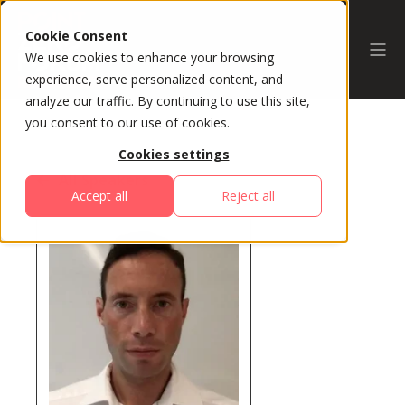
Cookie Consent
We use cookies to enhance your browsing
experience, serve personalized content, and
analyze our traffic. By continuing to use this site,
you consent to our use of cookies.
Cookies settings
All Speakers
Accept all
Reject all