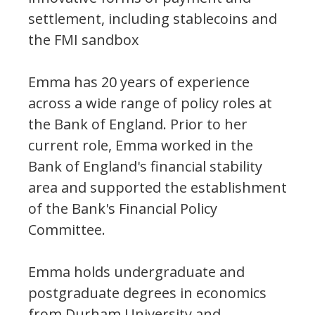
settlement, including stablecoins and
the FMI sandbox
Emma has 20 years of experience
across a wide range of policy roles at
the Bank of England. Prior to her
current role, Emma worked in the
Bank of England's financial stability
area and supported the establishment
of the Bank's Financial Policy
Committee.
Emma holds undergraduate and
postgraduate degrees in economics
from Durham University and