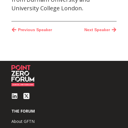
University College London.
Previous Speaker
Next Speaker
THE FORUM
About GFTN