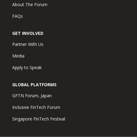
About The Forum
FAQs
GET INVOLVED
Partner With Us
Media
Apply to Speak
GLOBAL PLATFORMS
GFTN Forum, Japan
Inclusive FinTech Forum
Singapore FinTech Festival