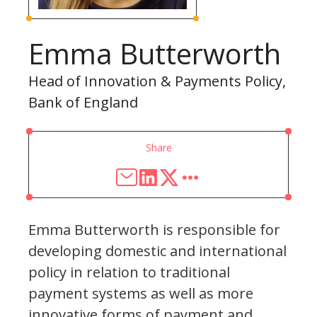
Emma Butterworth
Head of Innovation & Payments Policy,
Bank of England
Share
Emma Butterworth is responsible for
developing domestic and international
policy in relation to traditional
payment systems as well as more
innovative forms of payment and