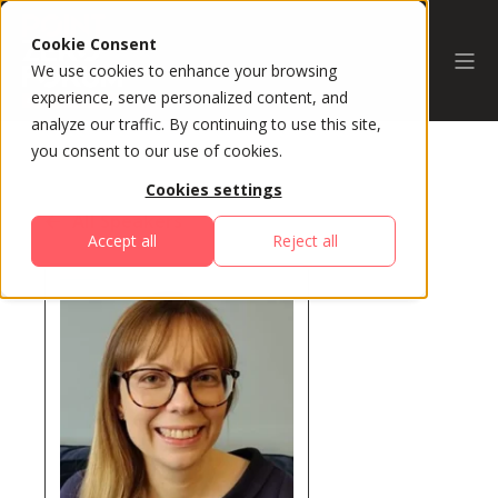
Cookie Consent
We use cookies to enhance your browsing
experience, serve personalized content, and
analyze our traffic. By continuing to use this site,
you consent to our use of cookies.
Cookies settings
All Speakers
Accept all
Reject all