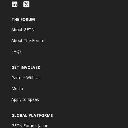
THE FORUM
About GFTN
About The Forum
FAQs
GET INVOLVED
Partner With Us
Media
Apply to Speak
GLOBAL PLATFORMS
GFTN Forum, Japan