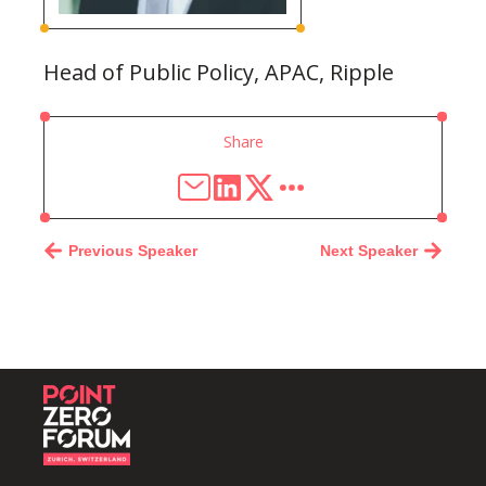
Head of Public Policy, APAC, Ripple
Share
Previous Speaker
Next Speaker