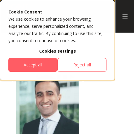
Cookie Consent
We use cookies to enhance your browsing
experience, serve personalized content, and
analyze our traffic. By continuing to use this site,
you consent to our use of cookies.
Cookies settings
All Speakers
Accept all
Reject all