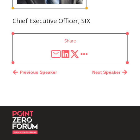
Chief Executive Officer, SIX
Share
Previous Speaker
Next Speaker