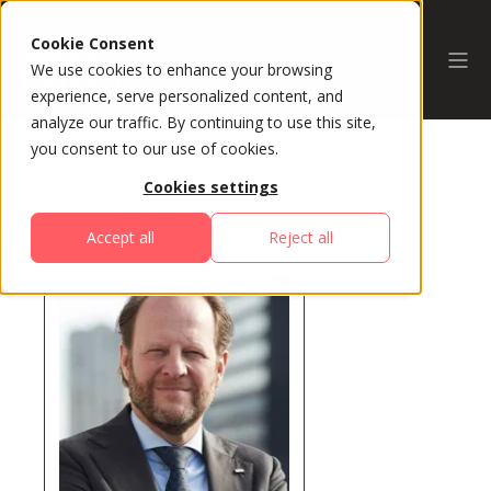
Cookie Consent
We use cookies to enhance your browsing
experience, serve personalized content, and
analyze our traffic. By continuing to use this site,
you consent to our use of cookies.
Cookies settings
All Speakers
Accept all
Reject all