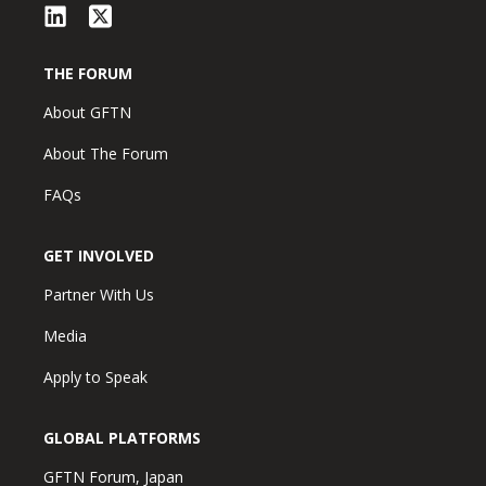
THE FORUM
About GFTN
About The Forum
FAQs
GET INVOLVED
Partner With Us
Media
Apply to Speak
GLOBAL PLATFORMS
GFTN Forum, Japan