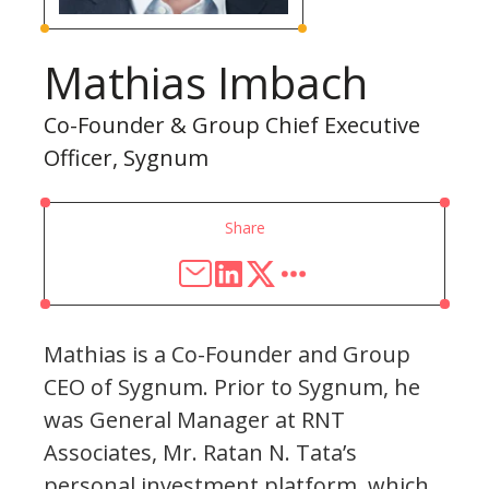
Mathias Imbach
Co-Founder & Group Chief Executive
Officer, Sygnum
Share
Mathias is a Co-Founder and Group
CEO of Sygnum. Prior to Sygnum, he
was General Manager at RNT
Associates, Mr. Ratan N. Tata’s
personal investment platform, which