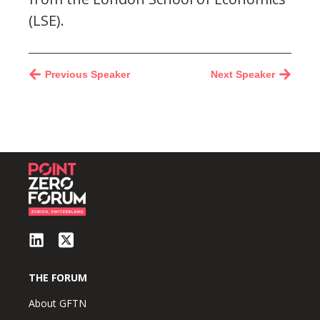
(LSE).
Previous Speaker
Next Speaker
THE FORUM
About GFTN