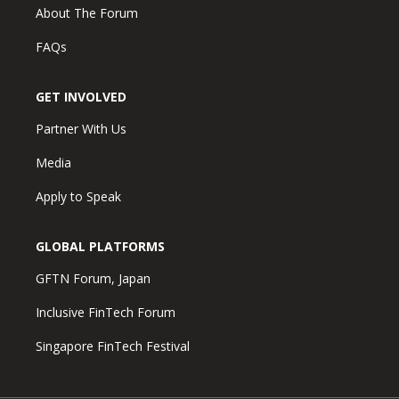
About The Forum
FAQs
GET INVOLVED
Partner With Us
Media
Apply to Speak
GLOBAL PLATFORMS
GFTN Forum, Japan
Inclusive FinTech Forum
Singapore FinTech Festival