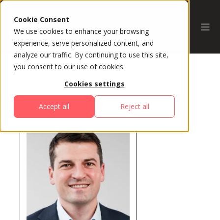
Cookie Consent
We use cookies to enhance your browsing
experience, serve personalized content, and
analyze our traffic. By continuing to use this site,
you consent to our use of cookies.
Cookies settings
All Speakers
Accept all
Reject all