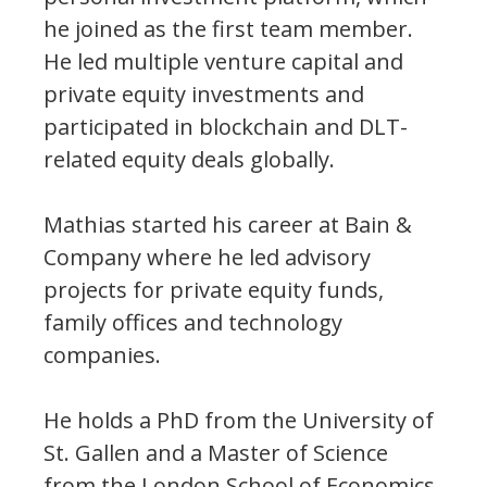
he joined as the first team member.
He led multiple venture capital and
private equity investments and
participated in blockchain and DLT-
related equity deals globally.
Mathias started his career at Bain &
Company where he led advisory
projects for private equity funds,
family offices and technology
companies.
He holds a PhD from the University of
St. Gallen and a Master of Science
from the London School of Economics